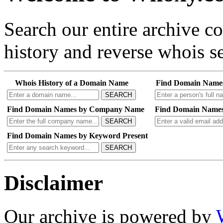
Search our entire archive 
history and reverse whois se
Whois History of a Domain Name
Find Domain Name
SEARCH
Find Domain Names by Company Name
Find Domain Names
SEARCH
Find Domain Names by Keyword Present
SEARCH
Disclaimer
Our archive is powered by