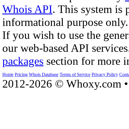
Whois API
. This system is 
informational purpose only.
If you wish to use the gener
our web-based API services
packages
section for more i
Home
Pricing
Whois Database
Terms of Service
Privacy Policy
Cont
2012-2026 © Whoxy.com • 