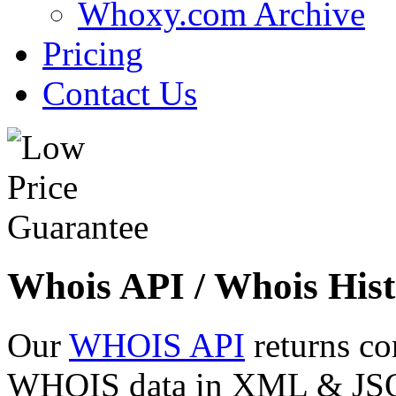
Whoxy.com Archive
Pricing
Contact Us
Whois API / Whois Hist
Our
WHOIS API
returns co
WHOIS data in XML & JSON