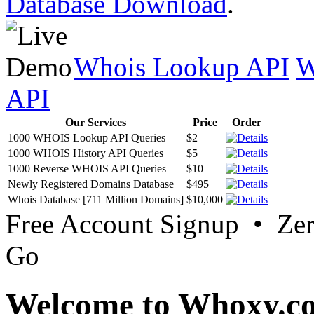
Database Download
.
Whois Lookup API
W
API
Our Services
Price
Order
1000 WHOIS Lookup API Queries
$2
1000 WHOIS History API Queries
$5
1000 Reverse WHOIS API Queries
$10
Newly Registered Domains Database
$495
Whois Database [711 Million Domains]
$10,000
Free Account Signup • Ze
Go
Welcome to Whoxy.c