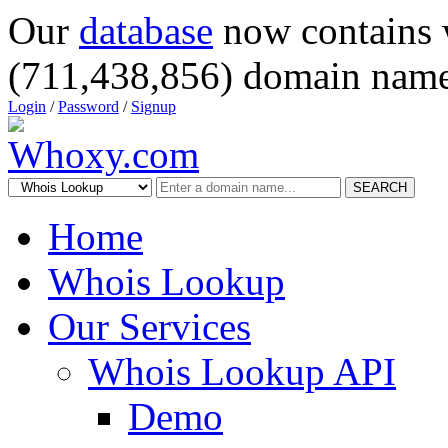
Our
database
now contains 
(711,438,856) domain name
Login
/
Password
/
Signup
SEARCH
Home
Whois Lookup
Our Services
Whois Lookup API
Demo