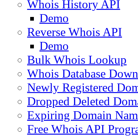
Whois History API
Demo
Reverse Whois API
Demo
Bulk Whois Lookup
Whois Database Down
Newly Registered Dom
Dropped Deleted Dom
Expiring Domain Nam
Free Whois API Prog