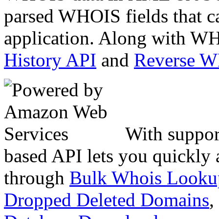
parsed WHOIS fields that c
application. Along with WH
History API
and
Reverse 
With suppor
based API lets you quickly
through
Bulk Whois Looku
Dropped Deleted Domains
,