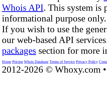
Whois API
. This system is 
informational purpose only.
If you wish to use the gener
our web-based API services
packages
section for more i
Home
Pricing
Whois Database
Terms of Service
Privacy Policy
Cont
2012-2026 © Whoxy.com • 