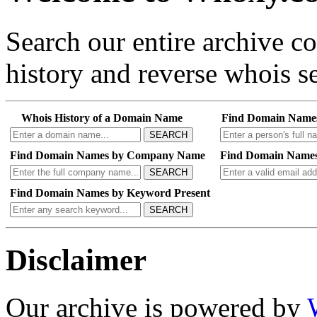
Search our entire archive 
history and reverse whois se
Whois History of a Domain Name
Find Domain Name
SEARCH
Find Domain Names by Company Name
Find Domain Names
SEARCH
Find Domain Names by Keyword Present
SEARCH
Disclaimer
Our archive is powered by