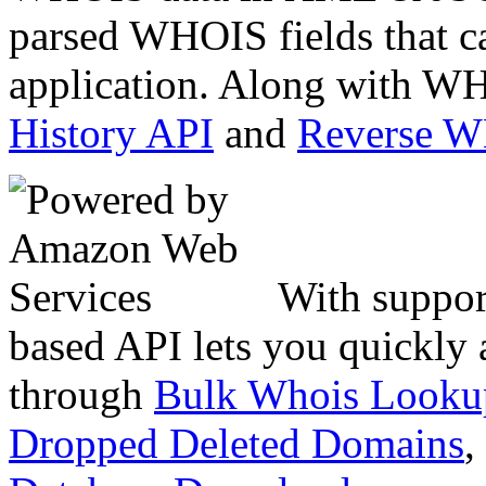
parsed WHOIS fields that c
application. Along with WH
History API
and
Reverse 
With suppor
based API lets you quickly
through
Bulk Whois Looku
Dropped Deleted Domains
,