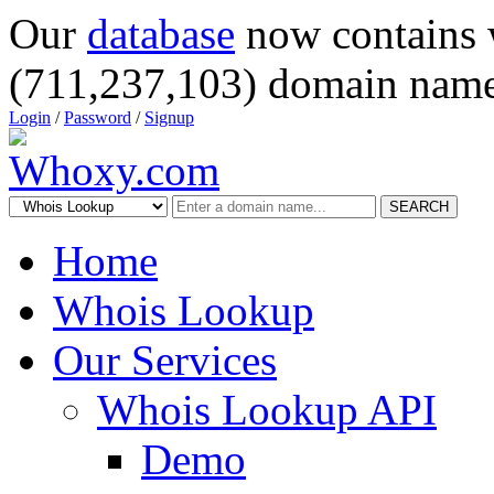
Our
database
now contains 
(711,237,103) domain name
Login
/
Password
/
Signup
SEARCH
Home
Whois Lookup
Our Services
Whois Lookup API
Demo