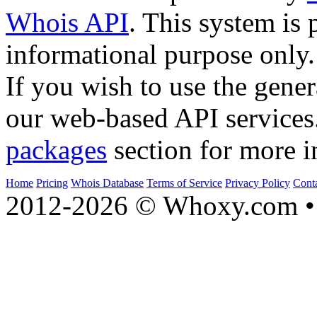
Whois API
. This system is 
informational purpose only.
If you wish to use the gener
our web-based API services
packages
section for more i
Home
Pricing
Whois Database
Terms of Service
Privacy Policy
Cont
2012-2026 © Whoxy.com • 