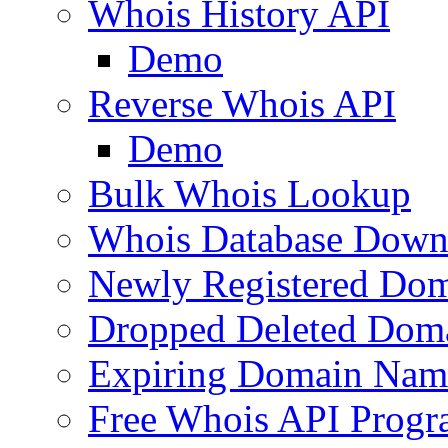
Whois History API
Demo
Reverse Whois API
Demo
Bulk Whois Lookup
Whois Database Down
Newly Registered Dom
Dropped Deleted Dom
Expiring Domain Nam
Free Whois API Prog