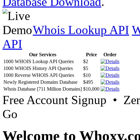
Database Download
.
Whois Lookup API
W
API
Our Services
Price
Order
1000 WHOIS Lookup API Queries
$2
1000 WHOIS History API Queries
$5
1000 Reverse WHOIS API Queries
$10
Newly Registered Domains Database
$495
Whois Database [711 Million Domains]
$10,000
Free Account Signup • Ze
Go
Welcome to Whoxy.c