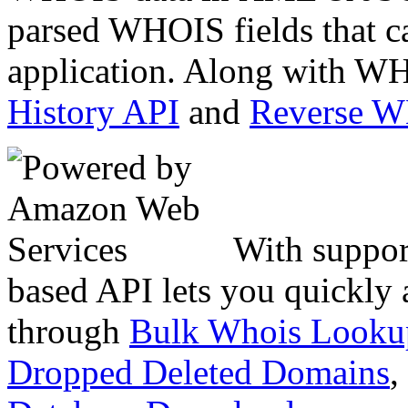
parsed WHOIS fields that c
application. Along with WH
History API
and
Reverse 
With suppor
based API lets you quickly
through
Bulk Whois Looku
Dropped Deleted Domains
,