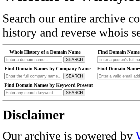
Search our entire archive 
history and reverse whois se
Whois History of a Domain Name
Find Domain Name
SEARCH
Find Domain Names by Company Name
Find Domain Names
SEARCH
Find Domain Names by Keyword Present
SEARCH
Disclaimer
Our archive is powered by