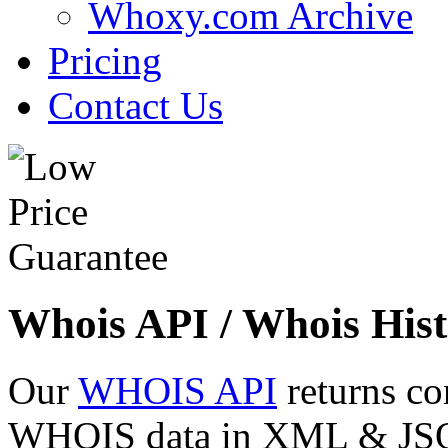
Whoxy.com Archive
Pricing
Contact Us
Whois API / Whois Hist
Our
WHOIS API
returns co
WHOIS data in XML & JSON