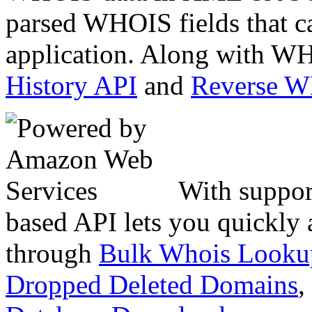
parsed WHOIS fields that c
application. Along with WH
History API
and
Reverse 
With suppor
based API lets you quickly
through
Bulk Whois Looku
Dropped Deleted Domains
,