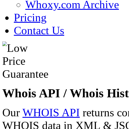
Whoxy.com Archive
Pricing
Contact Us
Whois API / Whois Hist
Our
WHOIS API
returns co
WHOIS data in XML & JSON