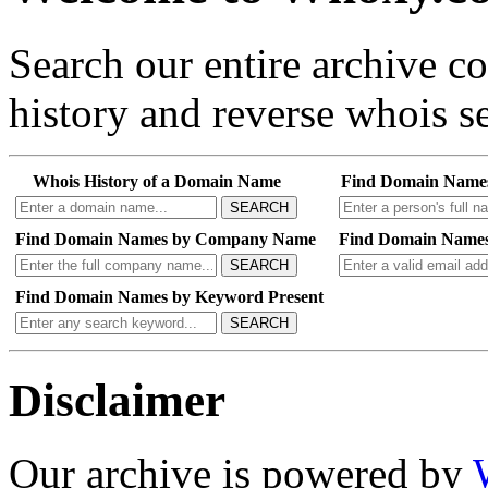
Search our entire archive 
history and reverse whois se
Whois History of a Domain Name
Find Domain Name
SEARCH
Find Domain Names by Company Name
Find Domain Names
SEARCH
Find Domain Names by Keyword Present
SEARCH
Disclaimer
Our archive is powered by