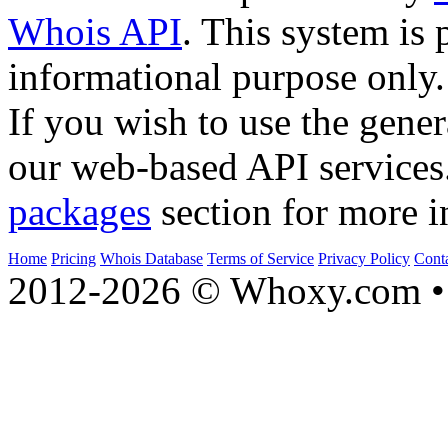
Whois API
. This system is 
informational purpose only.
If you wish to use the gener
our web-based API services
packages
section for more i
Home
Pricing
Whois Database
Terms of Service
Privacy Policy
Cont
2012-2026 © Whoxy.com • 