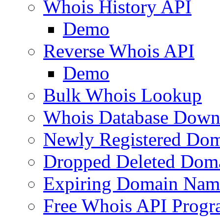
Whois History API
Demo
Reverse Whois API
Demo
Bulk Whois Lookup
Whois Database Down
Newly Registered Dom
Dropped Deleted Dom
Expiring Domain Nam
Free Whois API Prog