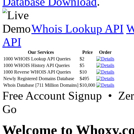
Database Download
.
Whois Lookup API
W
API
Our Services
Price
Order
1000 WHOIS Lookup API Queries
$2
1000 WHOIS History API Queries
$5
1000 Reverse WHOIS API Queries
$10
Newly Registered Domains Database
$495
Whois Database [711 Million Domains]
$10,000
Free Account Signup • Ze
Go
Welcome to Whoxy.c