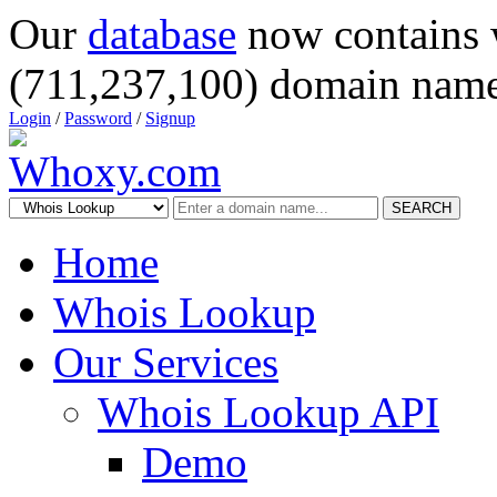
Our
database
now contains 
(711,237,100) domain name
Login
/
Password
/
Signup
SEARCH
Home
Whois Lookup
Our Services
Whois Lookup API
Demo