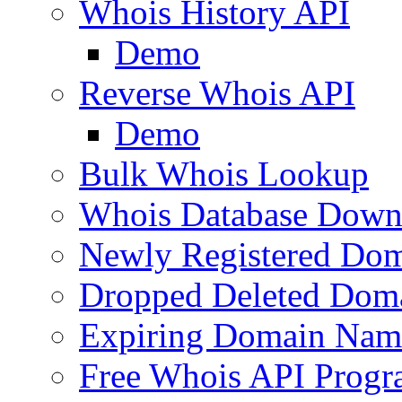
Whois History API
Demo
Reverse Whois API
Demo
Bulk Whois Lookup
Whois Database Down
Newly Registered Dom
Dropped Deleted Dom
Expiring Domain Nam
Free Whois API Prog