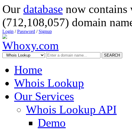
Our
database
now contains 
(712,108,057) domain name
Login
/
Password
/
Signup
SEARCH
Home
Whois Lookup
Our Services
Whois Lookup API
Demo