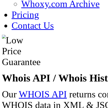
Whoxy.com Archive
Pricing
Contact Us
Whois API / Whois Hist
Our
WHOIS API
returns co
WHOIS data in XML & JSON