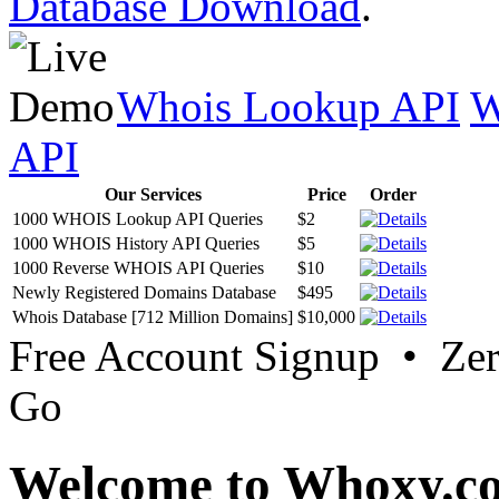
Database Download
.
Whois Lookup API
W
API
Our Services
Price
Order
1000 WHOIS Lookup API Queries
$2
1000 WHOIS History API Queries
$5
1000 Reverse WHOIS API Queries
$10
Newly Registered Domains Database
$495
Whois Database [712 Million Domains]
$10,000
Free Account Signup • Ze
Go
Welcome to Whoxy.c