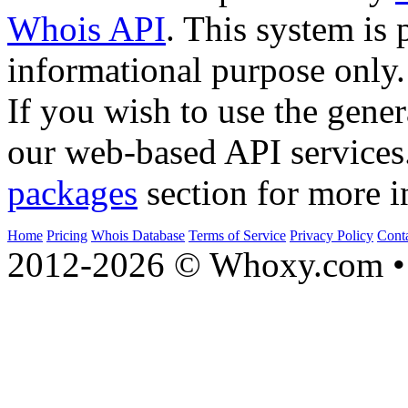
Whois API
. This system is 
informational purpose only.
If you wish to use the gener
our web-based API services
packages
section for more i
Home
Pricing
Whois Database
Terms of Service
Privacy Policy
Cont
2012-2026 © Whoxy.com • 