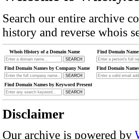
Search our entire archive 
history and reverse whois se
Whois History of a Domain Name
Find Domain Name
SEARCH
Find Domain Names by Company Name
Find Domain Names
SEARCH
Find Domain Names by Keyword Present
SEARCH
Disclaimer
Our archive is powered by