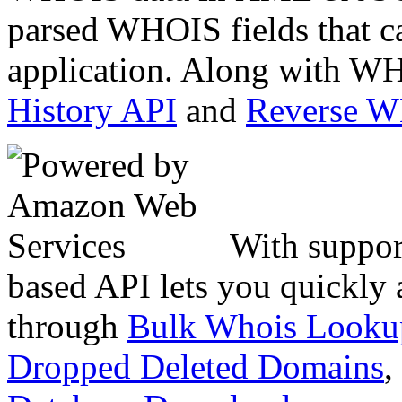
parsed WHOIS fields that c
application. Along with WH
History API
and
Reverse 
With suppor
based API lets you quickly
through
Bulk Whois Looku
Dropped Deleted Domains
,