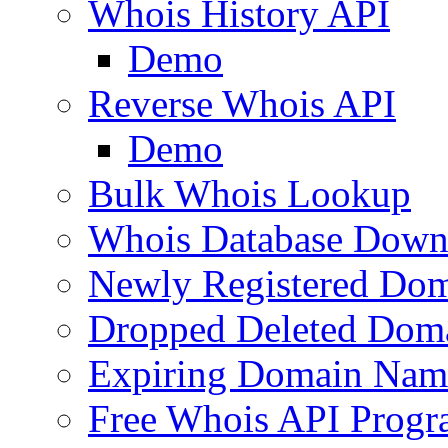
Whois History API
Demo
Reverse Whois API
Demo
Bulk Whois Lookup
Whois Database Down
Newly Registered Dom
Dropped Deleted Dom
Expiring Domain Nam
Free Whois API Prog