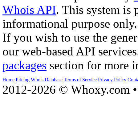
Whois API
. This system is 
informational purpose only.
If you wish to use the gener
our web-based API services
packages
section for more i
Home
Pricing
Whois Database
Terms of Service
Privacy Policy
Cont
2012-2026 © Whoxy.com • 