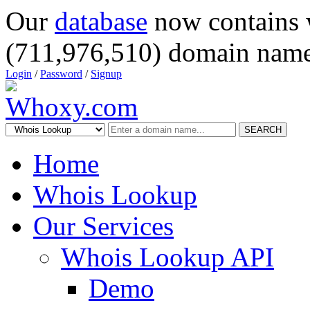
Our
database
now contains 
(711,976,510) domain name
Login
/
Password
/
Signup
SEARCH
Home
Whois Lookup
Our Services
Whois Lookup API
Demo