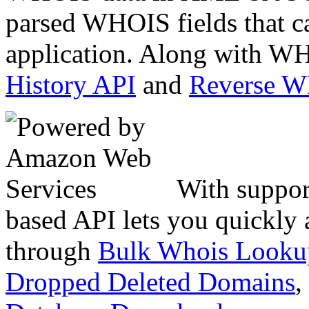
parsed WHOIS fields that c
application. Along with WH
History API
and
Reverse 
With suppor
based API lets you quickly
through
Bulk Whois Looku
Dropped Deleted Domains
,