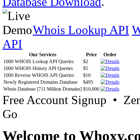
Database Download
.
Whois Lookup API
W
API
Our Services
Price
Order
1000 WHOIS Lookup API Queries
$2
1000 WHOIS History API Queries
$5
1000 Reverse WHOIS API Queries
$10
Newly Registered Domains Database
$495
Whois Database [711 Million Domains]
$10,000
Free Account Signup • Ze
Go
Welcome to Whoxy.c