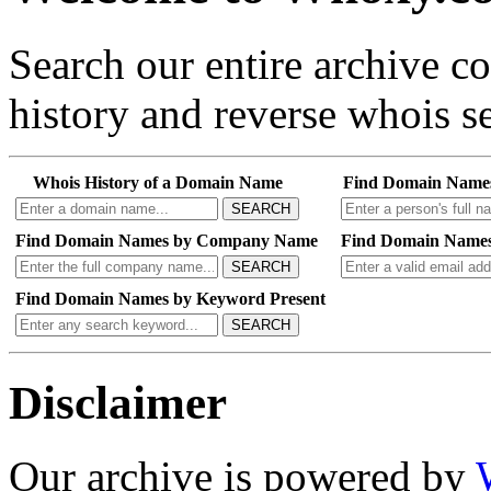
Search our entire archive 
history and reverse whois se
Whois History of a Domain Name
Find Domain Name
SEARCH
Find Domain Names by Company Name
Find Domain Names
SEARCH
Find Domain Names by Keyword Present
SEARCH
Disclaimer
Our archive is powered by