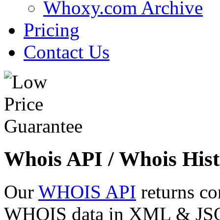
Whoxy.com Archive
Pricing
Contact Us
Whois API / Whois Hist
Our
WHOIS API
returns co
WHOIS data in XML & JSON