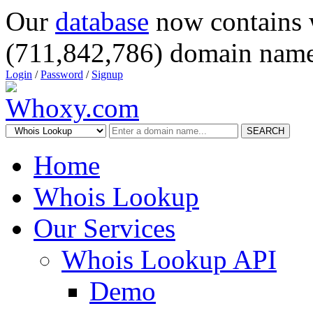
Our
database
now contains 
(711,842,786) domain name
Login
/
Password
/
Signup
SEARCH
Home
Whois Lookup
Our Services
Whois Lookup API
Demo