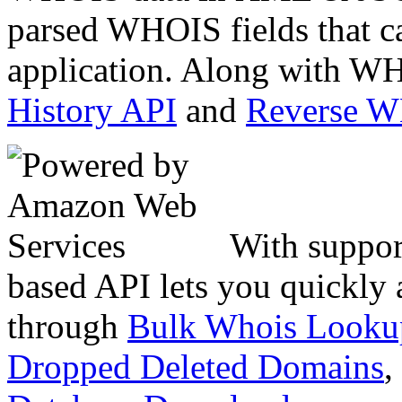
parsed WHOIS fields that c
application. Along with WH
History API
and
Reverse 
With suppor
based API lets you quickly
through
Bulk Whois Looku
Dropped Deleted Domains
,