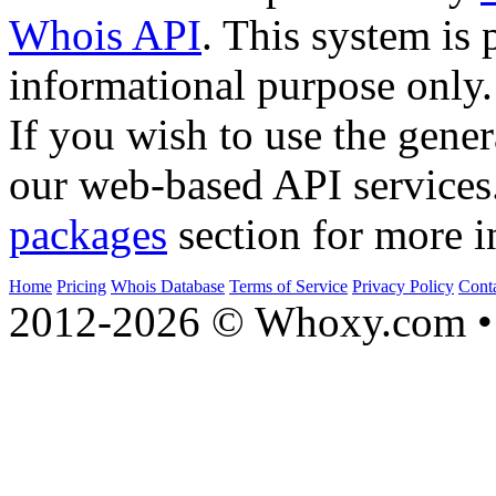
Whois API
. This system is 
informational purpose only.
If you wish to use the gener
our web-based API services
packages
section for more i
Home
Pricing
Whois Database
Terms of Service
Privacy Policy
Cont
2012-2026 © Whoxy.com • 