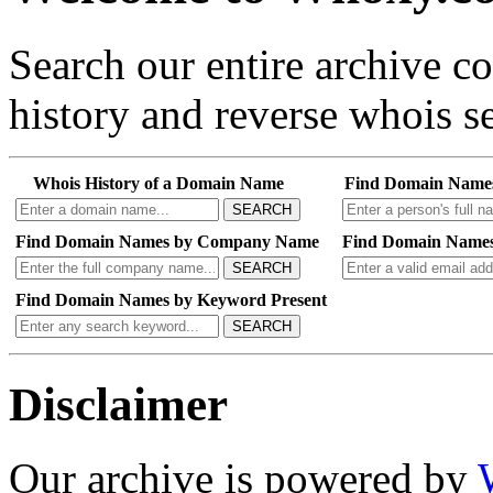
Search our entire archive 
history and reverse whois se
Whois History of a Domain Name
Find Domain Name
SEARCH
Find Domain Names by Company Name
Find Domain Names
SEARCH
Find Domain Names by Keyword Present
SEARCH
Disclaimer
Our archive is powered by