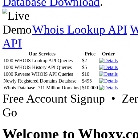
Database Download
.
Whois Lookup API
W
API
Our Services
Price
Order
1000 WHOIS Lookup API Queries
$2
1000 WHOIS History API Queries
$5
1000 Reverse WHOIS API Queries
$10
Newly Registered Domains Database
$495
Whois Database [711 Million Domains]
$10,000
Free Account Signup • Ze
Go
Welcome to Whoxy.c