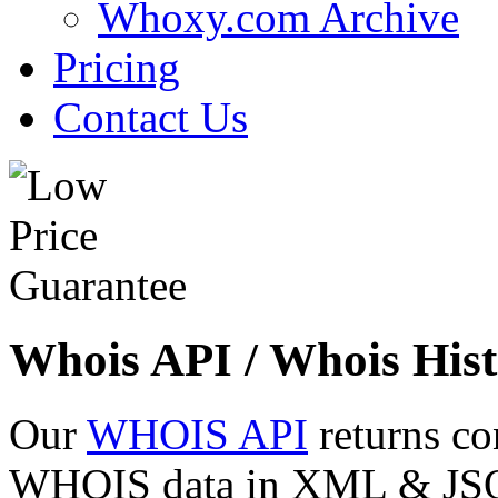
Whoxy.com Archive
Pricing
Contact Us
Whois API / Whois Hist
Our
WHOIS API
returns co
WHOIS data in XML & JSON