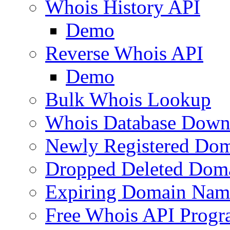
Whois History API
Demo
Reverse Whois API
Demo
Bulk Whois Lookup
Whois Database Down
Newly Registered Dom
Dropped Deleted Dom
Expiring Domain Nam
Free Whois API Prog