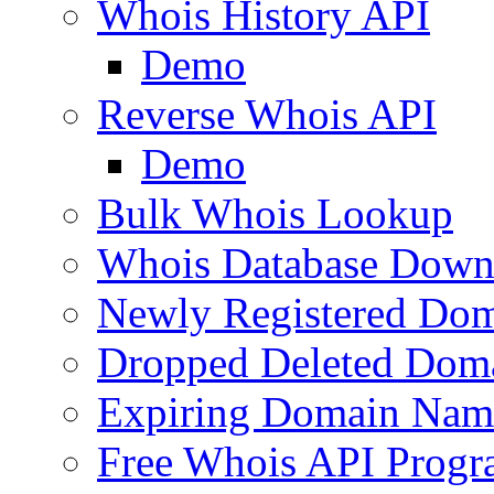
Whois History API
Demo
Reverse Whois API
Demo
Bulk Whois Lookup
Whois Database Down
Newly Registered Dom
Dropped Deleted Dom
Expiring Domain Nam
Free Whois API Prog