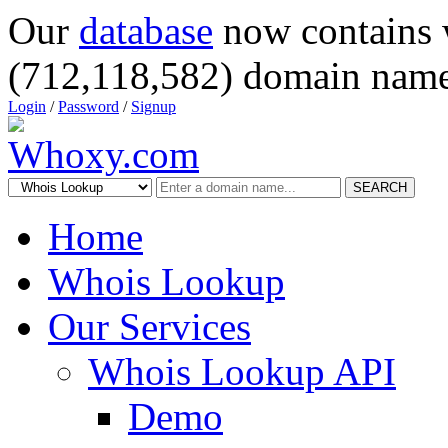
Our
database
now contains 
(712,118,582) domain name
Login
/
Password
/
Signup
SEARCH
Home
Whois Lookup
Our Services
Whois Lookup API
Demo