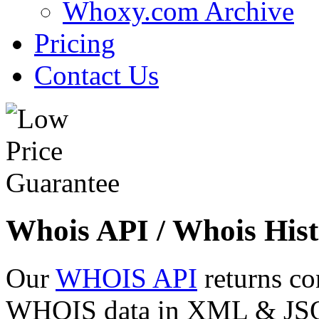
Whoxy.com Archive
Pricing
Contact Us
Whois API / Whois Hist
Our
WHOIS API
returns co
WHOIS data in XML & JSON