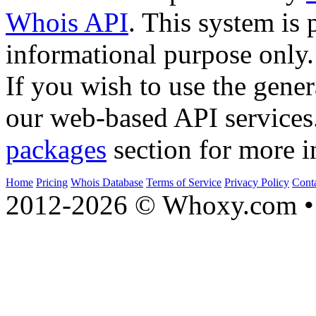
Whois API
. This system is 
informational purpose only.
If you wish to use the gener
our web-based API services
packages
section for more i
Home
Pricing
Whois Database
Terms of Service
Privacy Policy
Cont
2012-2026 © Whoxy.com • 