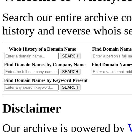
Search our entire archive 
history and reverse whois se
Whois History of a Domain Name
Find Domain Name
SEARCH
Find Domain Names by Company Name
Find Domain Names
SEARCH
Find Domain Names by Keyword Present
SEARCH
Disclaimer
Our archive is powered by