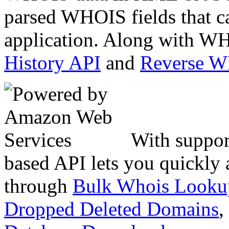
parsed WHOIS fields that c
application. Along with WH
History API
and
Reverse 
With suppor
based API lets you quickly
through
Bulk Whois Looku
Dropped Deleted Domains
,