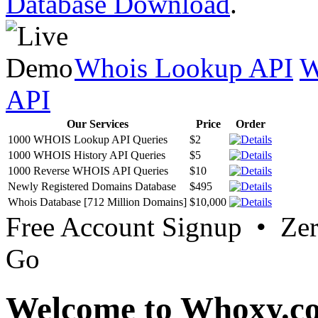
Database Download
.
Whois Lookup API
W
API
Our Services
Price
Order
1000 WHOIS Lookup API Queries
$2
1000 WHOIS History API Queries
$5
1000 Reverse WHOIS API Queries
$10
Newly Registered Domains Database
$495
Whois Database [712 Million Domains]
$10,000
Free Account Signup • Ze
Go
Welcome to Whoxy.c