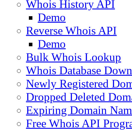
Whois History API
Demo
Reverse Whois API
Demo
Bulk Whois Lookup
Whois Database Down
Newly Registered Dom
Dropped Deleted Dom
Expiring Domain Nam
Free Whois API Prog