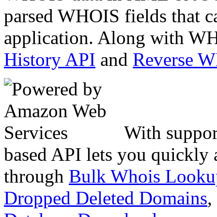
parsed WHOIS fields that c
application. Along with WH
History API
and
Reverse 
With suppor
based API lets you quickly
through
Bulk Whois Looku
Dropped Deleted Domains
,