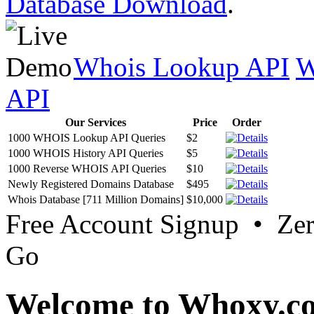
Database Download
.
Whois Lookup API
W
API
Our Services
Price
Order
1000 WHOIS Lookup API Queries
$2
1000 WHOIS History API Queries
$5
1000 Reverse WHOIS API Queries
$10
Newly Registered Domains Database
$495
Whois Database [711 Million Domains]
$10,000
Free Account Signup • Ze
Go
Welcome to Whoxy.c