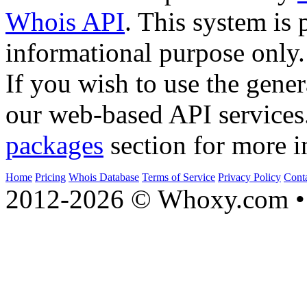
Whois API
. This system is 
informational purpose only.
If you wish to use the gener
our web-based API services
packages
section for more i
Home
Pricing
Whois Database
Terms of Service
Privacy Policy
Cont
2012-2026 © Whoxy.com • 