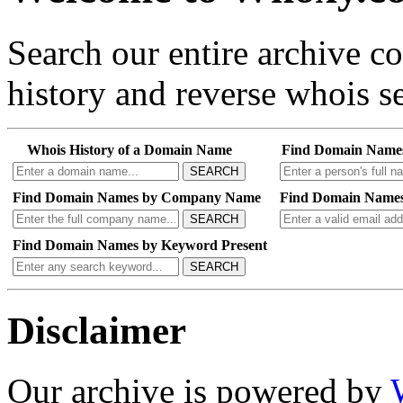
Search our entire archive 
history and reverse whois se
Whois History of a Domain Name
Find Domain Name
SEARCH
Find Domain Names by Company Name
Find Domain Names
SEARCH
Find Domain Names by Keyword Present
SEARCH
Disclaimer
Our archive is powered by