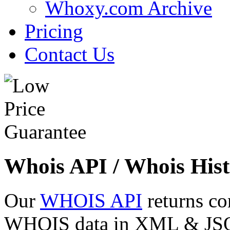
Whoxy.com Archive
Pricing
Contact Us
Whois API / Whois Hist
Our
WHOIS API
returns co
WHOIS data in XML & JSON