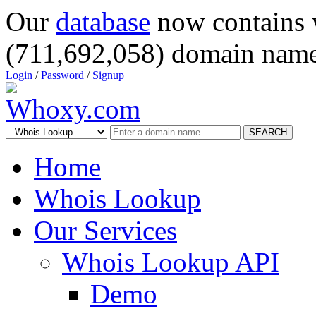
Our
database
now contains 
(711,692,058) domain name
Login
/
Password
/
Signup
SEARCH
Home
Whois Lookup
Our Services
Whois Lookup API
Demo