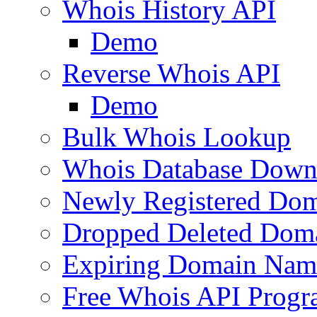
Whois History API
Demo
Reverse Whois API
Demo
Bulk Whois Lookup
Whois Database Down
Newly Registered Dom
Dropped Deleted Dom
Expiring Domain Nam
Free Whois API Prog