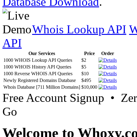
Database Download
.
Whois Lookup API
W
API
Our Services
Price
Order
1000 WHOIS Lookup API Queries
$2
1000 WHOIS History API Queries
$5
1000 Reverse WHOIS API Queries
$10
Newly Registered Domains Database
$495
Whois Database [711 Million Domains]
$10,000
Free Account Signup • Ze
Go
Welcome to Whoxy.c