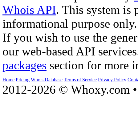
Whois API
. This system is 
informational purpose only.
If you wish to use the gener
our web-based API services
packages
section for more i
Home
Pricing
Whois Database
Terms of Service
Privacy Policy
Cont
2012-2026 © Whoxy.com • 