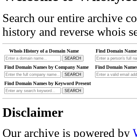
Search our entire archive 
history and reverse whois se
Whois History of a Domain Name
Find Domain Name
SEARCH
Find Domain Names by Company Name
Find Domain Names
SEARCH
Find Domain Names by Keyword Present
SEARCH
Disclaimer
Our archive is powered by