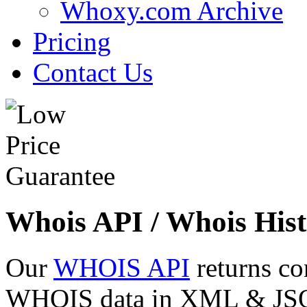
Whoxy.com Archive
Pricing
Contact Us
Whois API / Whois Hist
Our
WHOIS API
returns co
WHOIS data in XML & JSON