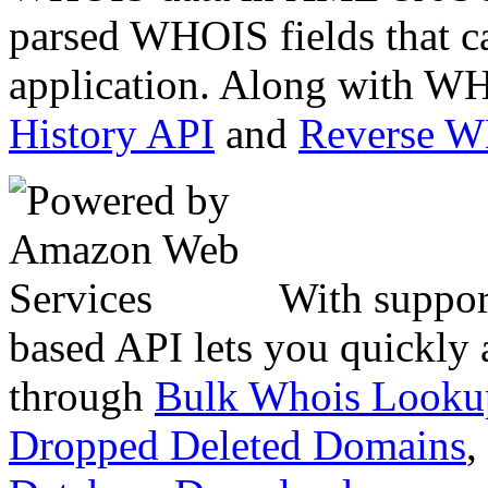
parsed WHOIS fields that c
application. Along with WH
History API
and
Reverse 
With suppor
based API lets you quickly
through
Bulk Whois Looku
Dropped Deleted Domains
,