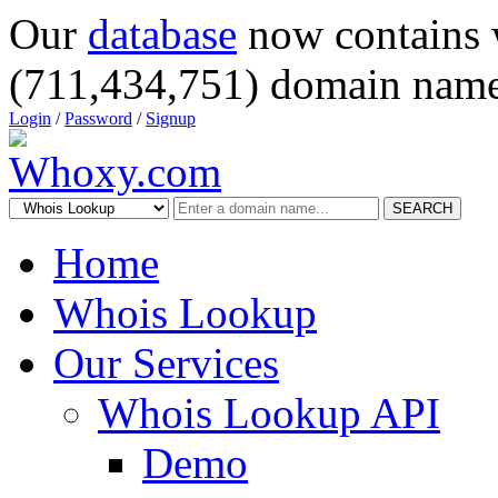
Our
database
now contains 
(711,434,751) domain name
Login
/
Password
/
Signup
SEARCH
Home
Whois Lookup
Our Services
Whois Lookup API
Demo