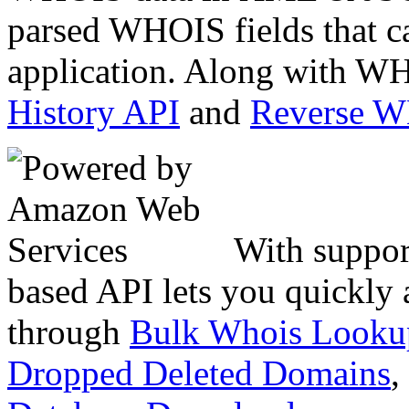
parsed WHOIS fields that c
application. Along with WH
History API
and
Reverse 
With suppor
based API lets you quickly
through
Bulk Whois Looku
Dropped Deleted Domains
,