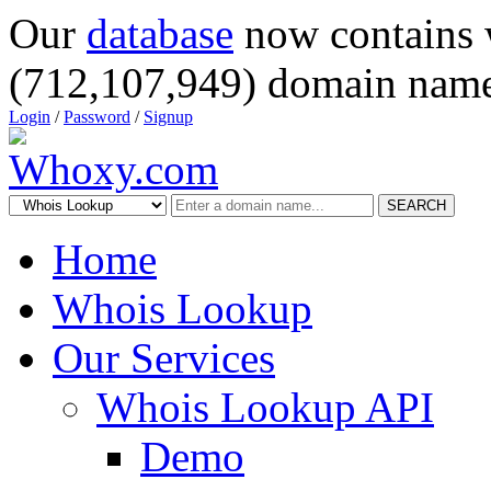
Our
database
now contains 
(712,107,949) domain name
Login
/
Password
/
Signup
SEARCH
Home
Whois Lookup
Our Services
Whois Lookup API
Demo