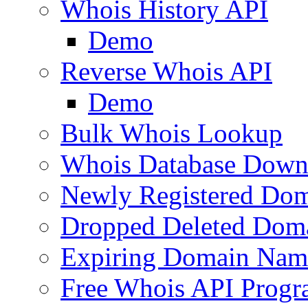
Whois History API
Demo
Reverse Whois API
Demo
Bulk Whois Lookup
Whois Database Down
Newly Registered Dom
Dropped Deleted Dom
Expiring Domain Nam
Free Whois API Prog