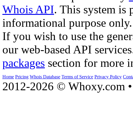
Whois API
. This system is 
informational purpose only.
If you wish to use the gener
our web-based API services
packages
section for more i
Home
Pricing
Whois Database
Terms of Service
Privacy Policy
Cont
2012-2026 © Whoxy.com • 