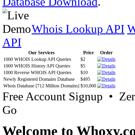
Database Download
.
Whois Lookup API
W
API
Our Services
Price
Order
1000 WHOIS Lookup API Queries
$2
1000 WHOIS History API Queries
$5
1000 Reverse WHOIS API Queries
$10
Newly Registered Domains Database
$495
Whois Database [712 Million Domains]
$10,000
Free Account Signup • Ze
Go
Welcome to Whoxy.c