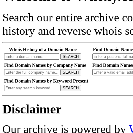
Search our entire archive 
history and reverse whois se
Whois History of a Domain Name
Find Domain Name
SEARCH
Find Domain Names by Company Name
Find Domain Names
SEARCH
Find Domain Names by Keyword Present
SEARCH
Disclaimer
Our archive is powered by