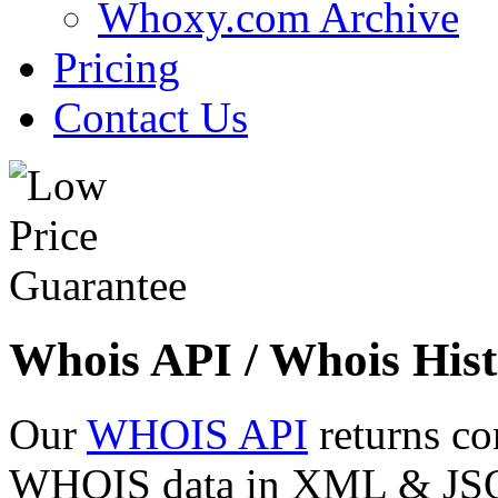
Whoxy.com Archive
Pricing
Contact Us
Whois API / Whois Hist
Our
WHOIS API
returns co
WHOIS data in XML & JSON