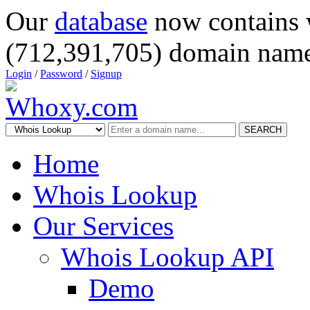
Our
database
now contains 
(712,391,705) domain name
Login
/
Password
/
Signup
SEARCH
Home
Whois Lookup
Our Services
Whois Lookup API
Demo