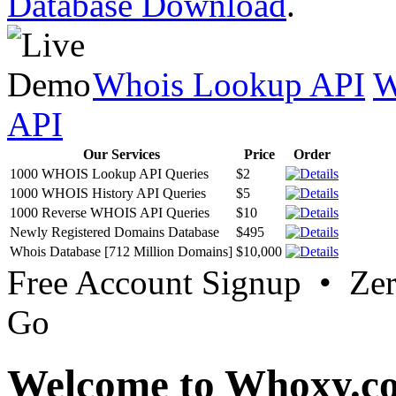
Database Download
.
Whois Lookup API
W
API
Our Services
Price
Order
1000 WHOIS Lookup API Queries
$2
1000 WHOIS History API Queries
$5
1000 Reverse WHOIS API Queries
$10
Newly Registered Domains Database
$495
Whois Database [712 Million Domains]
$10,000
Free Account Signup • Ze
Go
Welcome to Whoxy.c