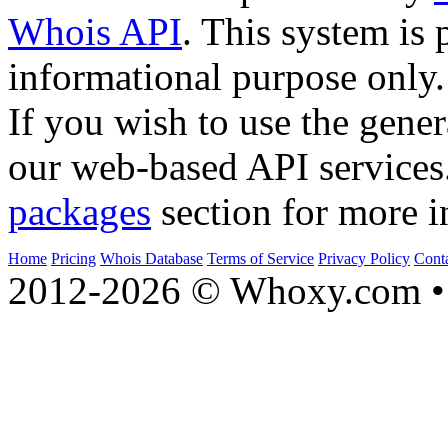
Whois API
. This system is 
informational purpose only.
If you wish to use the gener
our web-based API services
packages
section for more i
Home
Pricing
Whois Database
Terms of Service
Privacy Policy
Cont
2012-2026 © Whoxy.com • 