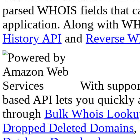
parsed WHOIS fields that c
application. Along with WH
History API
and
Reverse 
With suppor
based API lets you quickly
through
Bulk Whois Looku
Dropped Deleted Domains
,