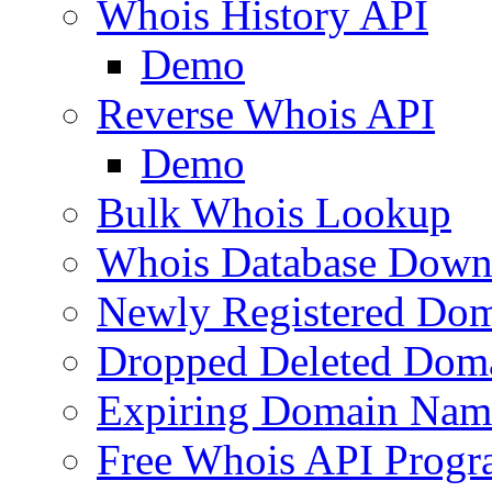
Whois History API
Demo
Reverse Whois API
Demo
Bulk Whois Lookup
Whois Database Down
Newly Registered Dom
Dropped Deleted Dom
Expiring Domain Nam
Free Whois API Prog