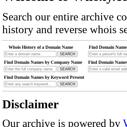
Search our entire archive 
history and reverse whois se
Whois History of a Domain Name
Find Domain Name
SEARCH
Find Domain Names by Company Name
Find Domain Names
SEARCH
Find Domain Names by Keyword Present
SEARCH
Disclaimer
Our archive is powered by