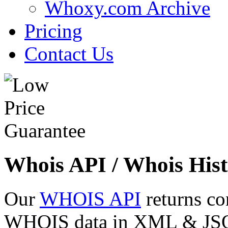
Whoxy.com Archive
Pricing
Contact Us
Whois API / Whois Hist
Our
WHOIS API
returns co
WHOIS data in XML & JSON