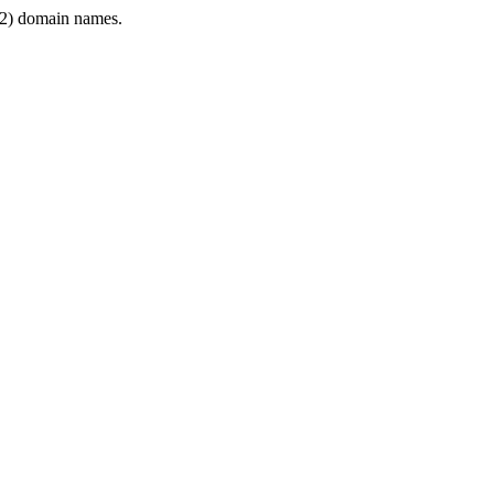
2) domain names.