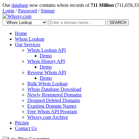
Our
database
now contains whois records of
711 Million
(711,659,33
Login
/
Password
/
Signup
SEARCH
Home
Whois Lookup
Our Services
Whois Lookup API
Demo
Whois History API
Demo
Reverse Whois API
Demo
Bulk Whois Lookup
Whois Database Download
Newly Registered Domains
Dropped Deleted Domains
Expiring Domain Names
Free Whois API Program
Whoxy.com Archive
Pricing
Contact Us