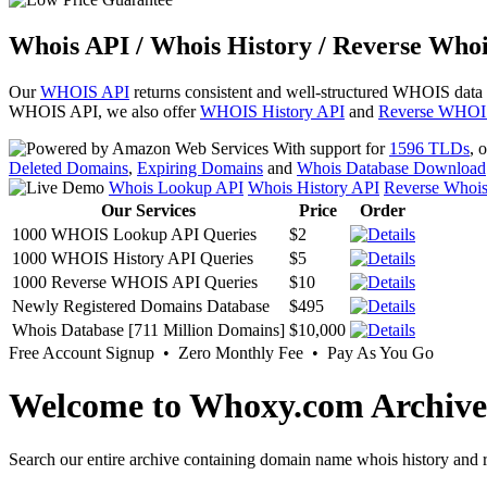
Whois API / Whois History / Reverse Whoi
Our
WHOIS API
returns consistent and well-structured WHOIS data
WHOIS API, we also offer
WHOIS History API
and
Reverse WHOI
With support for
1596 TLDs
, 
Deleted Domains
,
Expiring Domains
and
Whois Database Download
Whois Lookup API
Whois History API
Reverse Whoi
Our Services
Price
Order
1000 WHOIS Lookup API Queries
$2
1000 WHOIS History API Queries
$5
1000 Reverse WHOIS API Queries
$10
Newly Registered Domains Database
$495
Whois Database [711 Million Domains]
$10,000
Free Account Signup • Zero Monthly Fee • Pay As You Go
Welcome to Whoxy.com Archive
Search our entire archive containing domain name whois history and r