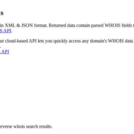
s
 in XML & JSON format. Returned data contain parsed WHOIS fields tha
S API
.
our cloud-based API lets you quickly access any domain's WHOIS data
.
s API
everse whois search results.