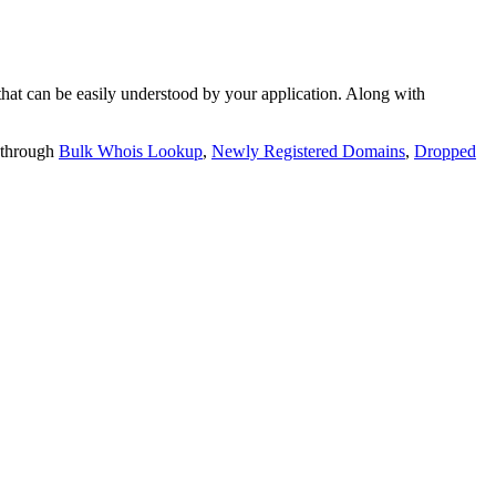
t can be easily understood by your application. Along with
 through
Bulk Whois Lookup
,
Newly Registered Domains
,
Dropped