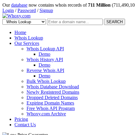
Our
database
now contains whois records of
711 Million
(711,490,10
Login
/
Password
/
Signup
SEARCH
Home
Whois Lookup
Our Services
Whois Lookup API
Demo
Whois History API
Demo
Reverse Whois API
Demo
Bulk Whois Lookup
Whois Database Download
Newly Registered Domains
Dropped Deleted Domains
Expiring Domain Names
Free Whois API Program
Whoxy.com Archive
Pricing
Contact Us