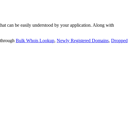
t can be easily understood by your application. Along with
 through
Bulk Whois Lookup
,
Newly Registered Domains
,
Dropped