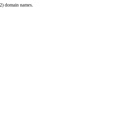
2) domain names.