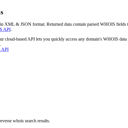
s
 in XML & JSON format. Returned data contain parsed WHOIS fields tha
S API
.
our cloud-based API lets you quickly access any domain's WHOIS data
.
s API
everse whois search results.