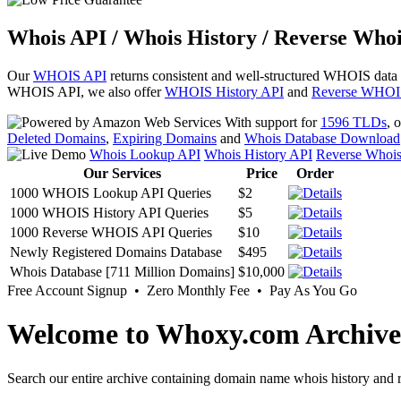
Whois API / Whois History / Reverse Whoi
Our
WHOIS API
returns consistent and well-structured WHOIS data
WHOIS API, we also offer
WHOIS History API
and
Reverse WHOI
With support for
1596 TLDs
, 
Deleted Domains
,
Expiring Domains
and
Whois Database Download
Whois Lookup API
Whois History API
Reverse Whoi
Our Services
Price
Order
1000 WHOIS Lookup API Queries
$2
1000 WHOIS History API Queries
$5
1000 Reverse WHOIS API Queries
$10
Newly Registered Domains Database
$495
Whois Database [711 Million Domains]
$10,000
Free Account Signup • Zero Monthly Fee • Pay As You Go
Welcome to Whoxy.com Archive
Search our entire archive containing domain name whois history and r