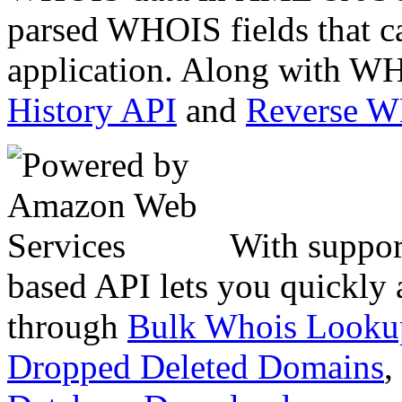
parsed WHOIS fields that c
application. Along with WH
History API
and
Reverse 
With suppor
based API lets you quickly
through
Bulk Whois Looku
Dropped Deleted Domains
,