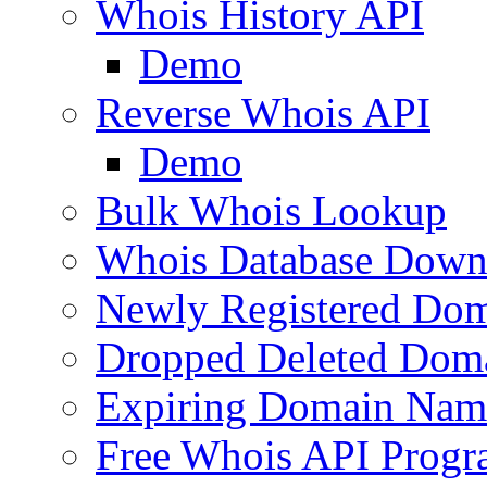
Whois History API
Demo
Reverse Whois API
Demo
Bulk Whois Lookup
Whois Database Down
Newly Registered Dom
Dropped Deleted Dom
Expiring Domain Nam
Free Whois API Prog