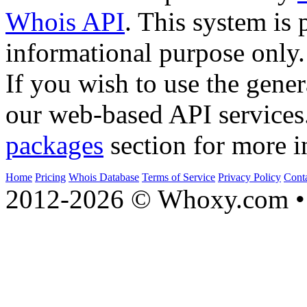
Whois API
. This system is 
informational purpose only.
If you wish to use the gener
our web-based API services
packages
section for more i
Home
Pricing
Whois Database
Terms of Service
Privacy Policy
Cont
2012-2026 © Whoxy.com • 