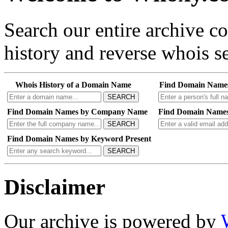
Search our entire archive 
history and reverse whois se
Whois History of a Domain Name
Find Domain Name
SEARCH
Find Domain Names by Company Name
Find Domain Names
SEARCH
Find Domain Names by Keyword Present
SEARCH
Disclaimer
Our archive is powered by