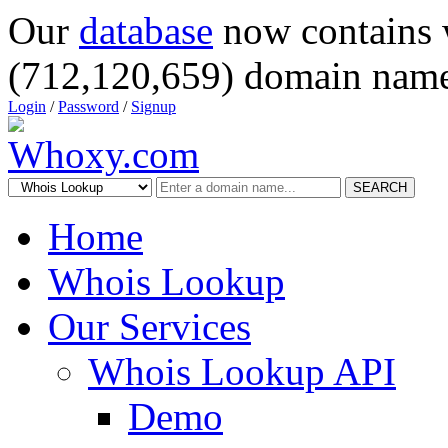
Our
database
now contains 
(712,120,659) domain name
Login
/
Password
/
Signup
SEARCH
Home
Whois Lookup
Our Services
Whois Lookup API
Demo