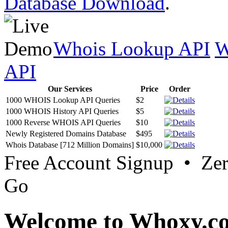
Database Download
.
Whois Lookup API
W
API
Our Services
Price
Order
1000 WHOIS Lookup API Queries
$2
1000 WHOIS History API Queries
$5
1000 Reverse WHOIS API Queries
$10
Newly Registered Domains Database
$495
Whois Database [712 Million Domains]
$10,000
Free Account Signup • Ze
Go
Welcome to Whoxy.c