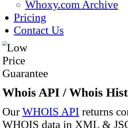
Whoxy.com Archive
Pricing
Contact Us
Whois API / Whois Hist
Our
WHOIS API
returns co
WHOIS data in XML & JSON