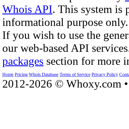
Whois API
. This system is 
informational purpose only.
If you wish to use the gener
our web-based API services
packages
section for more i
Home
Pricing
Whois Database
Terms of Service
Privacy Policy
Cont
2012-2026 © Whoxy.com • 