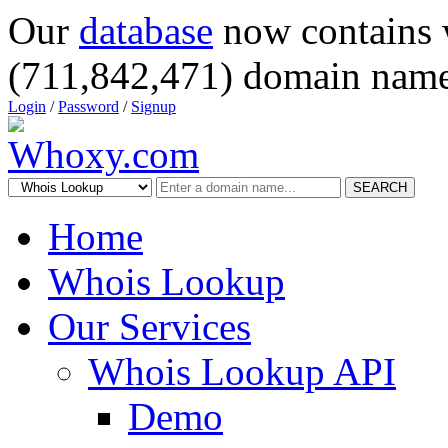
Our
database
now contains 
(711,842,471) domain name
Login
/
Password
/
Signup
SEARCH
Home
Whois Lookup
Our Services
Whois Lookup API
Demo