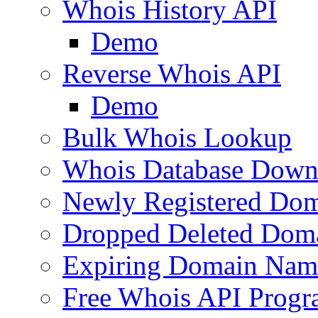
Whois History API
Demo
Reverse Whois API
Demo
Bulk Whois Lookup
Whois Database Down
Newly Registered Dom
Dropped Deleted Dom
Expiring Domain Nam
Free Whois API Prog