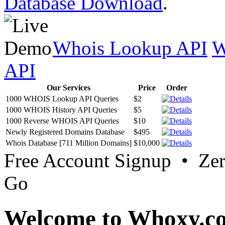
Database Download
.
Whois Lookup API
W
API
Our Services
Price
Order
1000 WHOIS Lookup API Queries
$2
1000 WHOIS History API Queries
$5
1000 Reverse WHOIS API Queries
$10
Newly Registered Domains Database
$495
Whois Database [711 Million Domains]
$10,000
Free Account Signup • Ze
Go
Welcome to Whoxy.c