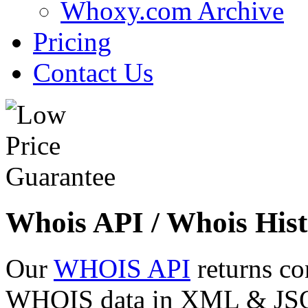
Whoxy.com Archive
Pricing
Contact Us
Whois API / Whois Hist
Our
WHOIS API
returns co
WHOIS data in XML & JSON