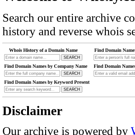
Search our entire archive 
history and reverse whois se
Whois History of a Domain Name
Find Domain Name
SEARCH
Find Domain Names by Company Name
Find Domain Names
SEARCH
Find Domain Names by Keyword Present
SEARCH
Disclaimer
Our archive is powered by