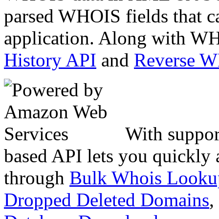
parsed WHOIS fields that c
application. Along with WH
History API
and
Reverse 
With suppor
based API lets you quickly
through
Bulk Whois Looku
Dropped Deleted Domains
,