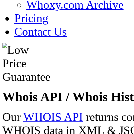
Whoxy.com Archive
Pricing
Contact Us
Whois API / Whois Hist
Our
WHOIS API
returns co
WHOIS data in XML & JSON