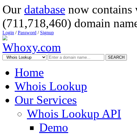
Our
database
now contains 
(711,718,460) domain name
Login
/
Password
/
Signup
SEARCH
Home
Whois Lookup
Our Services
Whois Lookup API
Demo