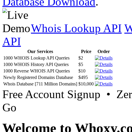
Database Download
.
Whois Lookup API
W
API
Our Services
Price
Order
1000 WHOIS Lookup API Queries
$2
1000 WHOIS History API Queries
$5
1000 Reverse WHOIS API Queries
$10
Newly Registered Domains Database
$495
Whois Database [711 Million Domains]
$10,000
Free Account Signup • Ze
Go
Welcome to Whoxy.c