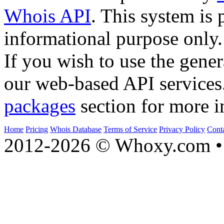
Whois API
. This system is 
informational purpose only.
If you wish to use the gener
our web-based API services
packages
section for more i
Home
Pricing
Whois Database
Terms of Service
Privacy Policy
Cont
2012-2026 © Whoxy.com • 