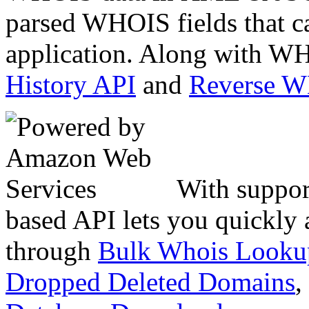
parsed WHOIS fields that c
application. Along with WH
History API
and
Reverse 
With suppor
based API lets you quickly
through
Bulk Whois Looku
Dropped Deleted Domains
,