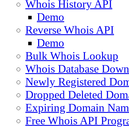
Whois History API
Demo
Reverse Whois API
Demo
Bulk Whois Lookup
Whois Database Down
Newly Registered Dom
Dropped Deleted Dom
Expiring Domain Nam
Free Whois API Prog