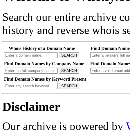
Search our entire archive 
history and reverse whois se
Whois History of a Domain Name
Find Domain Name
SEARCH
Find Domain Names by Company Name
Find Domain Names
SEARCH
Find Domain Names by Keyword Present
SEARCH
Disclaimer
Our archive is powered by