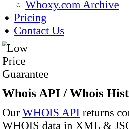
Whoxy.com Archive
Pricing
Contact Us
Whois API / Whois Hist
Our
WHOIS API
returns co
WHOIS data in XML & JSON