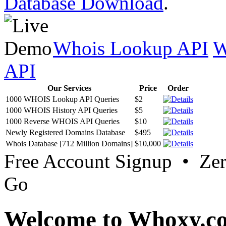
Database Download
.
Whois Lookup API
W
API
Our Services
Price
Order
1000 WHOIS Lookup API Queries
$2
1000 WHOIS History API Queries
$5
1000 Reverse WHOIS API Queries
$10
Newly Registered Domains Database
$495
Whois Database [712 Million Domains]
$10,000
Free Account Signup • Ze
Go
Welcome to Whoxy.c