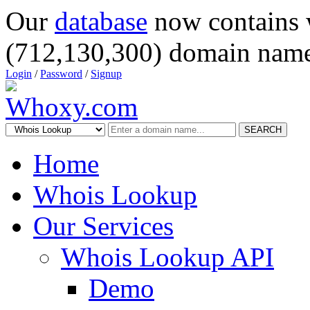
Our
database
now contains 
(712,130,300) domain name
Login
/
Password
/
Signup
SEARCH
Home
Whois Lookup
Our Services
Whois Lookup API
Demo