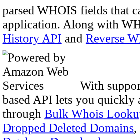
parsed WHOIS fields that c
application. Along with WH
History API
and
Reverse 
With suppor
based API lets you quickly
through
Bulk Whois Looku
Dropped Deleted Domains
,