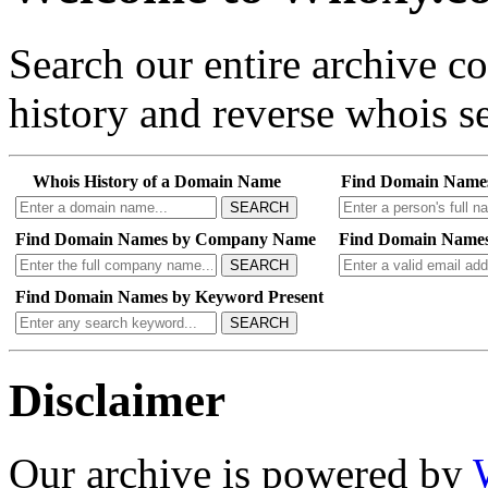
Search our entire archive 
history and reverse whois se
Whois History of a Domain Name
Find Domain Name
SEARCH
Find Domain Names by Company Name
Find Domain Names
SEARCH
Find Domain Names by Keyword Present
SEARCH
Disclaimer
Our archive is powered by