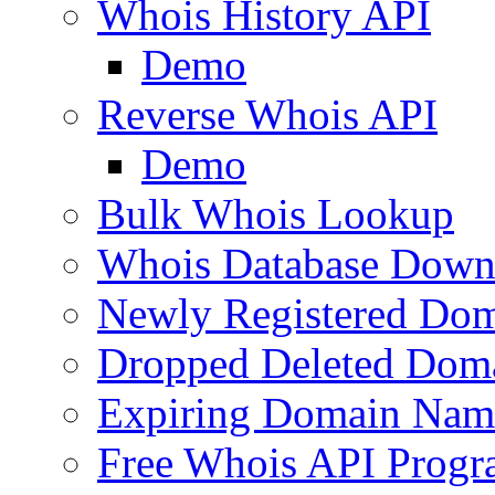
Whois History API
Demo
Reverse Whois API
Demo
Bulk Whois Lookup
Whois Database Down
Newly Registered Dom
Dropped Deleted Dom
Expiring Domain Nam
Free Whois API Prog