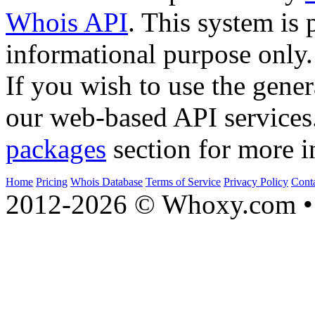
Whois API
. This system is 
informational purpose only.
If you wish to use the gener
our web-based API services
packages
section for more i
Home
Pricing
Whois Database
Terms of Service
Privacy Policy
Cont
2012-2026 © Whoxy.com • 