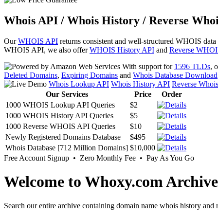
Whois API / Whois History / Reverse Whoi
Our
WHOIS API
returns consistent and well-structured WHOIS data
WHOIS API, we also offer
WHOIS History API
and
Reverse WHOI
With support for
1596 TLDs
, 
Deleted Domains
,
Expiring Domains
and
Whois Database Download
Whois Lookup API
Whois History API
Reverse Whoi
Our Services
Price
Order
1000 WHOIS Lookup API Queries
$2
1000 WHOIS History API Queries
$5
1000 Reverse WHOIS API Queries
$10
Newly Registered Domains Database
$495
Whois Database [712 Million Domains]
$10,000
Free Account Signup • Zero Monthly Fee • Pay As You Go
Welcome to Whoxy.com Archive
Search our entire archive containing domain name whois history and r