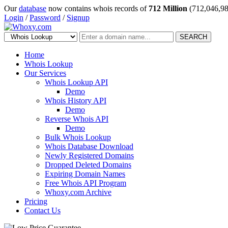
Our
database
now contains whois records of
712 Million
(712,046,98
Login
/
Password
/
Signup
SEARCH
Home
Whois Lookup
Our Services
Whois Lookup API
Demo
Whois History API
Demo
Reverse Whois API
Demo
Bulk Whois Lookup
Whois Database Download
Newly Registered Domains
Dropped Deleted Domains
Expiring Domain Names
Free Whois API Program
Whoxy.com Archive
Pricing
Contact Us