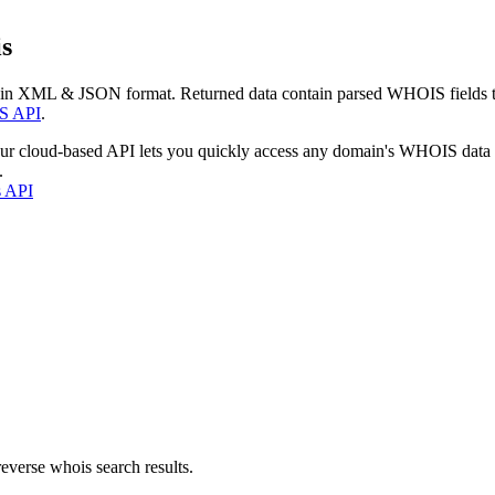
s
 in XML & JSON format. Returned data contain parsed WHOIS fields tha
S API
.
our cloud-based API lets you quickly access any domain's WHOIS data
.
s API
everse whois search results.