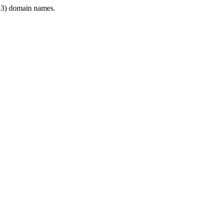
3) domain names.