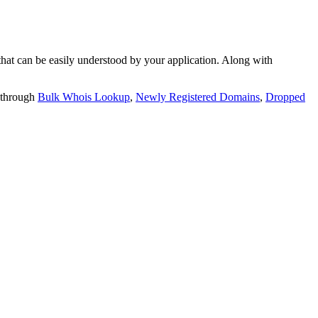
t can be easily understood by your application. Along with
 through
Bulk Whois Lookup
,
Newly Registered Domains
,
Dropped