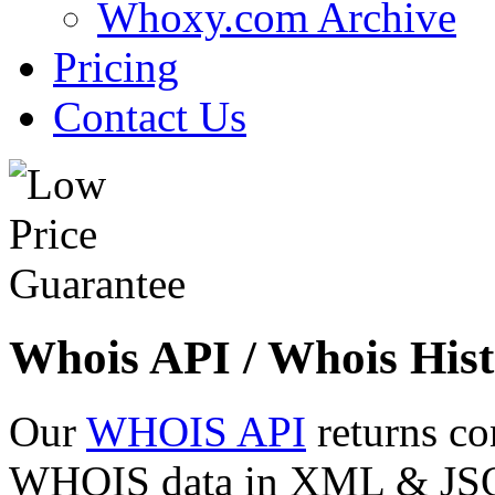
Whoxy.com Archive
Pricing
Contact Us
Whois API / Whois Hist
Our
WHOIS API
returns co
WHOIS data in XML & JSON