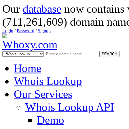
Our
database
now contains 
(711,261,609) domain name
Login
/
Password
/
Signup
SEARCH
Home
Whois Lookup
Our Services
Whois Lookup API
Demo