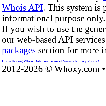
Whois API
. This system is 
informational purpose only.
If you wish to use the gener
our web-based API services
packages
section for more i
Home
Pricing
Whois Database
Terms of Service
Privacy Policy
Cont
2012-2026 © Whoxy.com • 