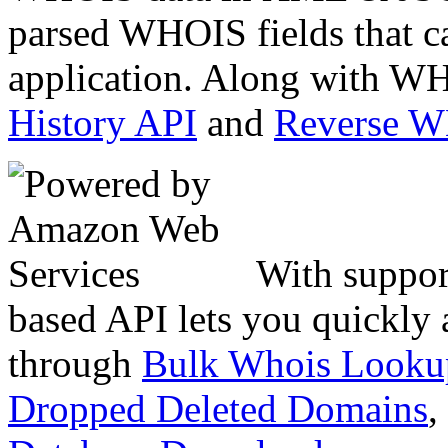
parsed WHOIS fields that c
application. Along with WH
History API
and
Reverse 
With suppor
based API lets you quickly
through
Bulk Whois Looku
Dropped Deleted Domains
,