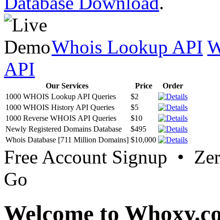
Database Download
.
Whois Lookup API
W
API
Our Services
Price
Order
1000 WHOIS Lookup API Queries
$2
1000 WHOIS History API Queries
$5
1000 Reverse WHOIS API Queries
$10
Newly Registered Domains Database
$495
Whois Database [711 Million Domains]
$10,000
Free Account Signup • Ze
Go
Welcome to Whoxy.c