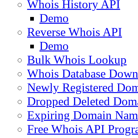
Whois History API
Demo
Reverse Whois API
Demo
Bulk Whois Lookup
Whois Database Down
Newly Registered Dom
Dropped Deleted Dom
Expiring Domain Nam
Free Whois API Prog