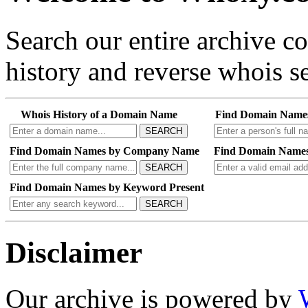
Search our entire archive 
history and reverse whois se
Whois History of a Domain Name
Find Domain Name
SEARCH
Find Domain Names by Company Name
Find Domain Names
SEARCH
Find Domain Names by Keyword Present
SEARCH
Disclaimer
Our archive is powered by