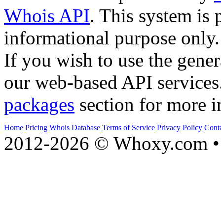
Whois API
. This system is 
informational purpose only.
If you wish to use the gener
our web-based API services
packages
section for more i
Home
Pricing
Whois Database
Terms of Service
Privacy Policy
Cont
2012-2026 © Whoxy.com • 