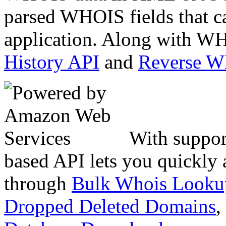
parsed WHOIS fields that c
application. Along with WH
History API
and
Reverse 
With suppor
based API lets you quickly
through
Bulk Whois Looku
Dropped Deleted Domains
,