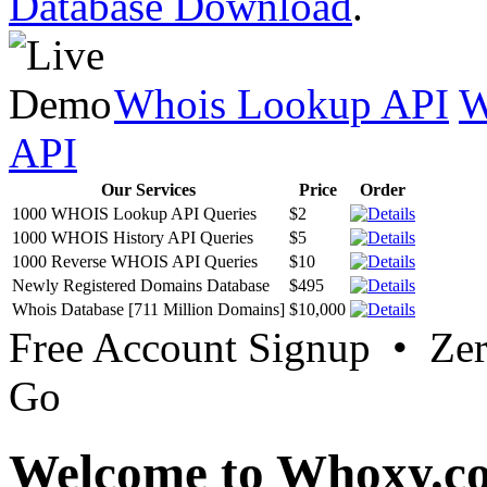
Database Download
.
Whois Lookup API
W
API
Our Services
Price
Order
1000 WHOIS Lookup API Queries
$2
1000 WHOIS History API Queries
$5
1000 Reverse WHOIS API Queries
$10
Newly Registered Domains Database
$495
Whois Database [711 Million Domains]
$10,000
Free Account Signup • Ze
Go
Welcome to Whoxy.c