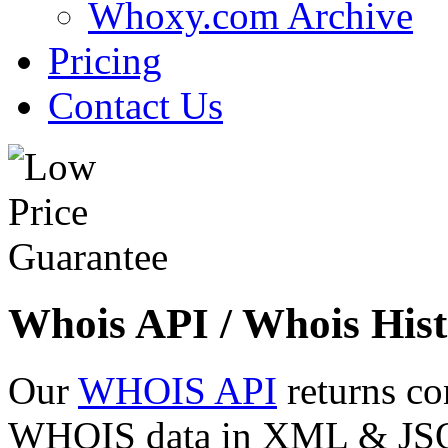
Whoxy.com Archive
Pricing
Contact Us
Whois API / Whois Hist
Our
WHOIS API
returns co
WHOIS data in XML & JSON