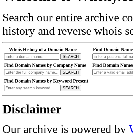
Search our entire archive 
history and reverse whois se
Whois History of a Domain Name
Find Domain Name
SEARCH
Find Domain Names by Company Name
Find Domain Names
SEARCH
Find Domain Names by Keyword Present
SEARCH
Disclaimer
Our archive is powered by