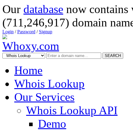
Our
database
now contains 
(711,246,917) domain name
Login
/
Password
/
Signup
SEARCH
Home
Whois Lookup
Our Services
Whois Lookup API
Demo