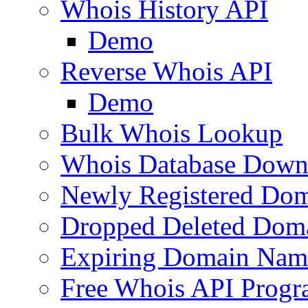
Whois History API
Demo
Reverse Whois API
Demo
Bulk Whois Lookup
Whois Database Down
Newly Registered Dom
Dropped Deleted Dom
Expiring Domain Nam
Free Whois API Prog