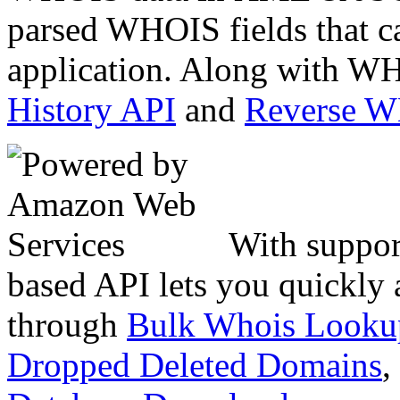
parsed WHOIS fields that c
application. Along with WH
History API
and
Reverse 
With suppor
based API lets you quickly
through
Bulk Whois Looku
Dropped Deleted Domains
,