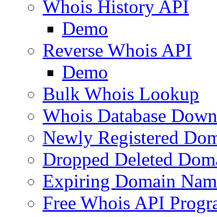
Whois History API
Demo
Reverse Whois API
Demo
Bulk Whois Lookup
Whois Database Down
Newly Registered Dom
Dropped Deleted Dom
Expiring Domain Nam
Free Whois API Prog