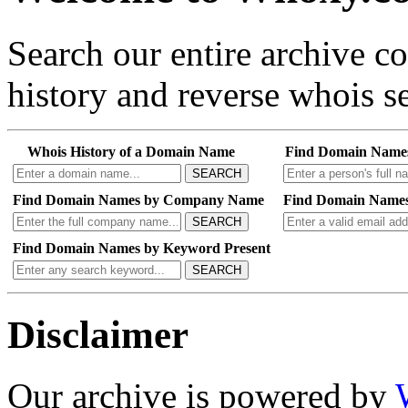
Search our entire archive 
history and reverse whois se
Whois History of a Domain Name
Find Domain Name
SEARCH
Find Domain Names by Company Name
Find Domain Names
SEARCH
Find Domain Names by Keyword Present
SEARCH
Disclaimer
Our archive is powered by