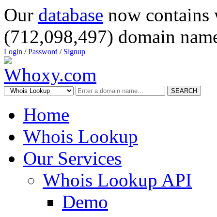
Our
database
now contains 
(712,098,497) domain name
Login
/
Password
/
Signup
SEARCH
Home
Whois Lookup
Our Services
Whois Lookup API
Demo