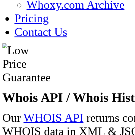
Whoxy.com Archive
Pricing
Contact Us
Whois API / Whois Hist
Our
WHOIS API
returns co
WHOIS data in XML & JSON