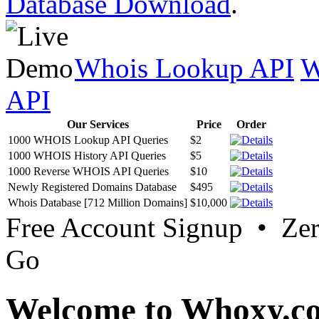
Database Download
.
Whois Lookup API
W
API
Our Services
Price
Order
1000 WHOIS Lookup API Queries
$2
1000 WHOIS History API Queries
$5
1000 Reverse WHOIS API Queries
$10
Newly Registered Domains Database
$495
Whois Database [712 Million Domains]
$10,000
Free Account Signup • Ze
Go
Welcome to Whoxy.c