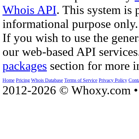
Whois API
. This system is 
informational purpose only.
If you wish to use the gener
our web-based API services
packages
section for more i
Home
Pricing
Whois Database
Terms of Service
Privacy Policy
Cont
2012-2026 © Whoxy.com • 