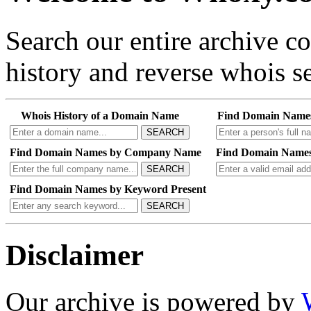
Search our entire archive 
history and reverse whois se
Whois History of a Domain Name
Find Domain Name
SEARCH
Find Domain Names by Company Name
Find Domain Names
SEARCH
Find Domain Names by Keyword Present
SEARCH
Disclaimer
Our archive is powered by