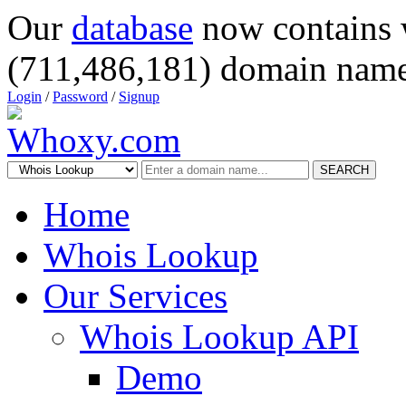
Our
database
now contains 
(711,486,181) domain name
Login
/
Password
/
Signup
SEARCH
Home
Whois Lookup
Our Services
Whois Lookup API
Demo