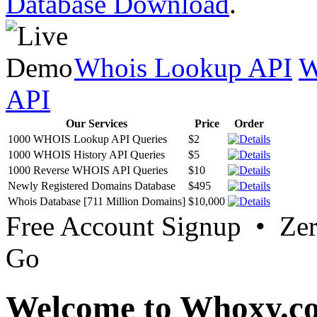
Database Download
.
Whois Lookup API
W
API
Our Services
Price
Order
1000 WHOIS Lookup API Queries
$2
1000 WHOIS History API Queries
$5
1000 Reverse WHOIS API Queries
$10
Newly Registered Domains Database
$495
Whois Database [711 Million Domains]
$10,000
Free Account Signup • Ze
Go
Welcome to Whoxy.c