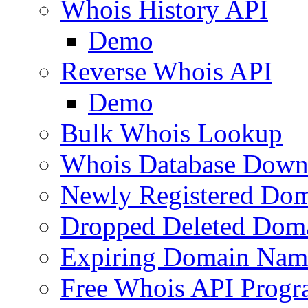
Whois History API
Demo
Reverse Whois API
Demo
Bulk Whois Lookup
Whois Database Down
Newly Registered Dom
Dropped Deleted Dom
Expiring Domain Nam
Free Whois API Prog