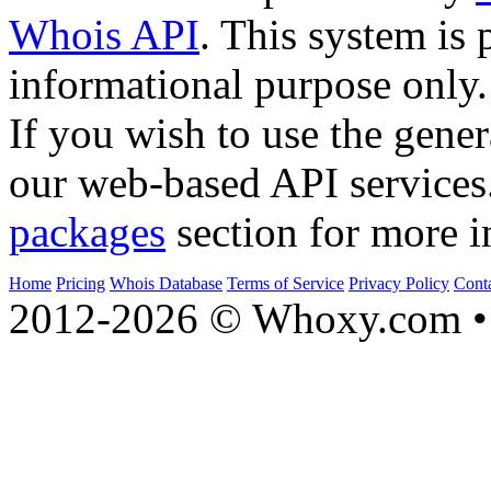
Whois API
. This system is 
informational purpose only.
If you wish to use the gener
our web-based API services
packages
section for more i
Home
Pricing
Whois Database
Terms of Service
Privacy Policy
Cont
2012-2026 © Whoxy.com • 