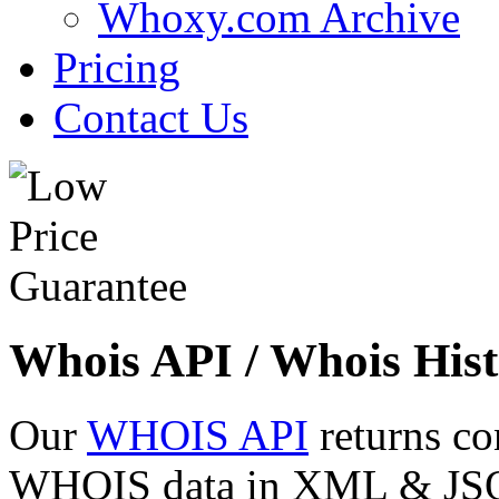
Whoxy.com Archive
Pricing
Contact Us
Whois API / Whois Hist
Our
WHOIS API
returns co
WHOIS data in XML & JSON