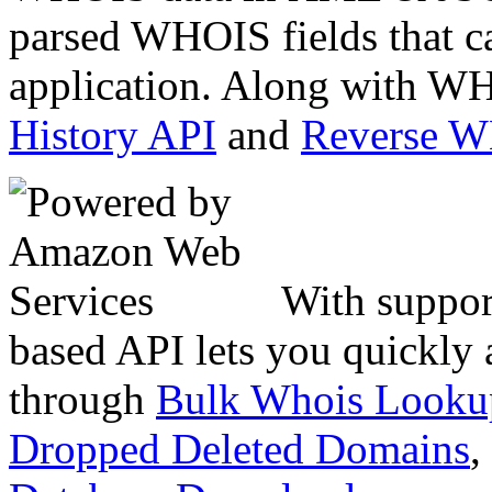
parsed WHOIS fields that c
application. Along with WH
History API
and
Reverse 
With suppor
based API lets you quickly
through
Bulk Whois Looku
Dropped Deleted Domains
,