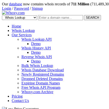
Our
database
now contains whois records of
711 Million
(711,489,30
Login
/
Password
/
Signup
SEARCH
Home
Whois Lookup
Our Services
Whois Lookup API
Demo
Whois History API
Demo
Reverse Whois API
Demo
Bulk Whois Lookup
Whois Database Download
Newly Registered Domains
Dropped Deleted Domains
Expiring Domain Names
Free Whois API Program
Whoxy.com Archive
Pricing
Contact Us