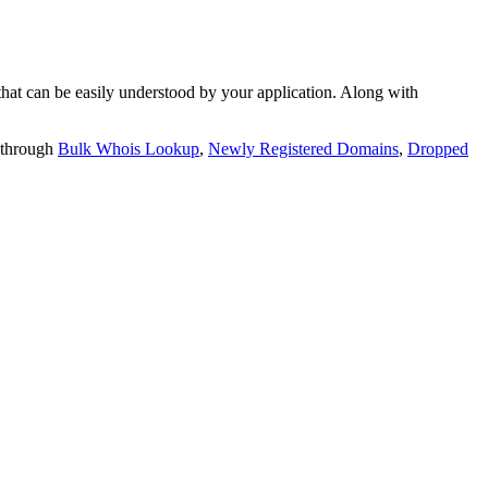
t can be easily understood by your application. Along with
 through
Bulk Whois Lookup
,
Newly Registered Domains
,
Dropped