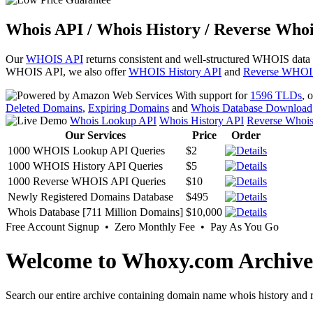
Whois API / Whois History / Reverse Whoi
Our
WHOIS API
returns consistent and well-structured WHOIS data
WHOIS API, we also offer
WHOIS History API
and
Reverse WHOI
With support for
1596 TLDs
, 
Deleted Domains
,
Expiring Domains
and
Whois Database Download
Whois Lookup API
Whois History API
Reverse Whoi
Our Services
Price
Order
1000 WHOIS Lookup API Queries
$2
1000 WHOIS History API Queries
$5
1000 Reverse WHOIS API Queries
$10
Newly Registered Domains Database
$495
Whois Database [711 Million Domains]
$10,000
Free Account Signup • Zero Monthly Fee • Pay As You Go
Welcome to Whoxy.com Archive
Search our entire archive containing domain name whois history and r