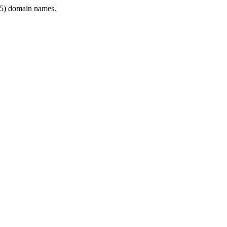
5) domain names.