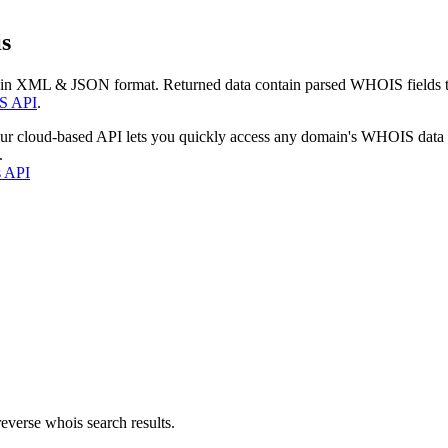
s
 in XML & JSON format. Returned data contain parsed WHOIS fields tha
S API
.
our cloud-based API lets you quickly access any domain's WHOIS data
.
s API
everse whois search results.