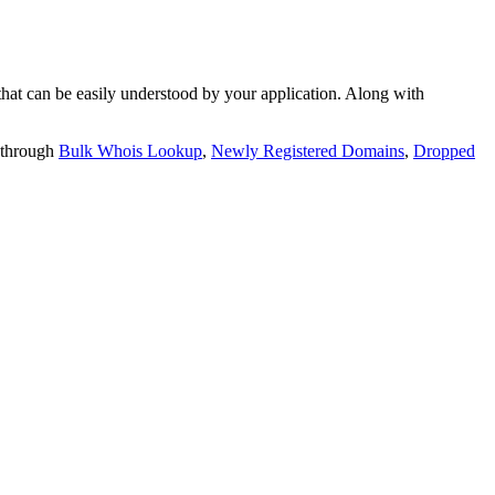
t can be easily understood by your application. Along with
 through
Bulk Whois Lookup
,
Newly Registered Domains
,
Dropped