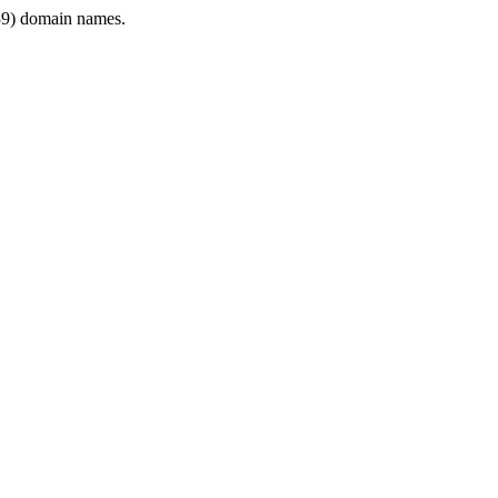
9) domain names.