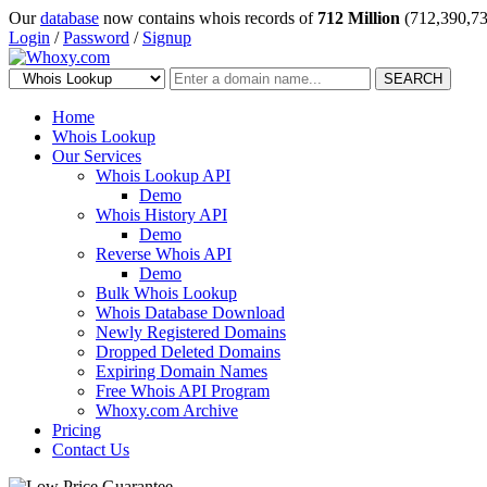
Our
database
now contains whois records of
712 Million
(712,390,73
Login
/
Password
/
Signup
SEARCH
Home
Whois Lookup
Our Services
Whois Lookup API
Demo
Whois History API
Demo
Reverse Whois API
Demo
Bulk Whois Lookup
Whois Database Download
Newly Registered Domains
Dropped Deleted Domains
Expiring Domain Names
Free Whois API Program
Whoxy.com Archive
Pricing
Contact Us