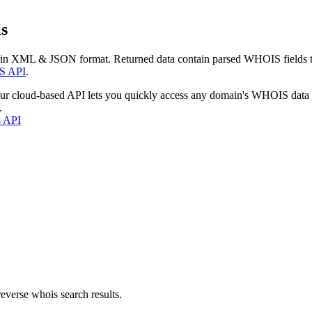
s
 in XML & JSON format. Returned data contain parsed WHOIS fields tha
S API
.
our cloud-based API lets you quickly access any domain's WHOIS data
.
s API
everse whois search results.