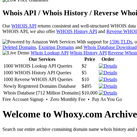
Whois API / Whois History / Reverse Whoi
Our
WHOIS API
returns consistent and well-structured WHOIS data
WHOIS API, we also offer
WHOIS History API
and
Reverse WHOI
With support for
1596 TLDs
, 
Deleted Domains
,
Expiring Domains
and
Whois Database Download
Whois Lookup API
Whois History API
Reverse Whoi
Our Services
Price
Order
1000 WHOIS Lookup API Queries
$2
1000 WHOIS History API Queries
$5
1000 Reverse WHOIS API Queries
$10
Newly Registered Domains Database
$495
Whois Database [712 Million Domains]
$10,000
Free Account Signup • Zero Monthly Fee • Pay As You Go
Welcome to Whoxy.com Archive
Search our entire archive containing domain name whois history and r