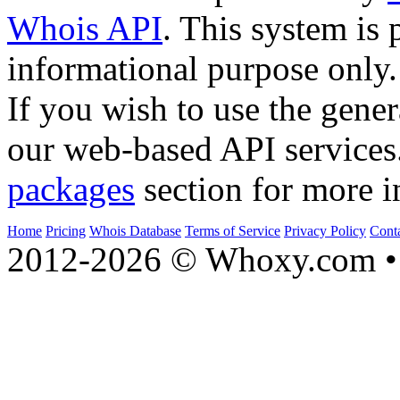
Whois API
. This system is 
informational purpose only.
If you wish to use the gener
our web-based API services
packages
section for more i
Home
Pricing
Whois Database
Terms of Service
Privacy Policy
Cont
2012-2026 © Whoxy.com • 