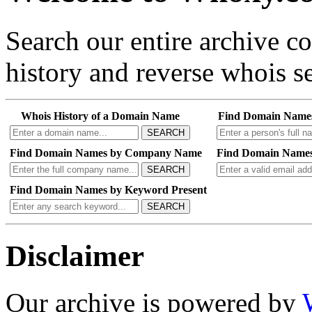
Search our entire archive 
history and reverse whois se
Whois History of a Domain Name
Find Domain Name
SEARCH
Find Domain Names by Company Name
Find Domain Names
SEARCH
Find Domain Names by Keyword Present
SEARCH
Disclaimer
Our archive is powered by