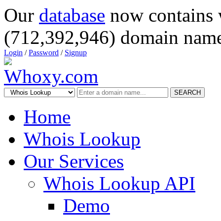
Our
database
now contains 
(712,392,946) domain name
Login
/
Password
/
Signup
SEARCH
Home
Whois Lookup
Our Services
Whois Lookup API
Demo