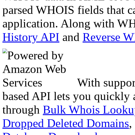
parsed WHOIS fields that c
application. Along with WH
History API
and
Reverse 
With suppor
based API lets you quickly
through
Bulk Whois Looku
Dropped Deleted Domains
,