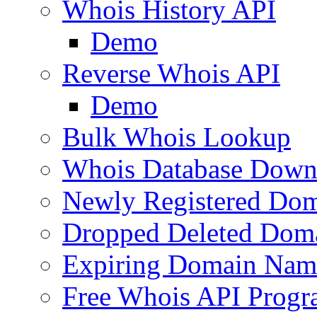
Whois History API
Demo
Reverse Whois API
Demo
Bulk Whois Lookup
Whois Database Down
Newly Registered Dom
Dropped Deleted Dom
Expiring Domain Nam
Free Whois API Prog