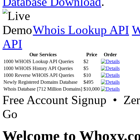
Database Download
.
Whois Lookup API
W
API
Our Services
Price
Order
1000 WHOIS Lookup API Queries
$2
1000 WHOIS History API Queries
$5
1000 Reverse WHOIS API Queries
$10
Newly Registered Domains Database
$495
Whois Database [712 Million Domains]
$10,000
Free Account Signup • Ze
Go
Welcome to Whoxy.c