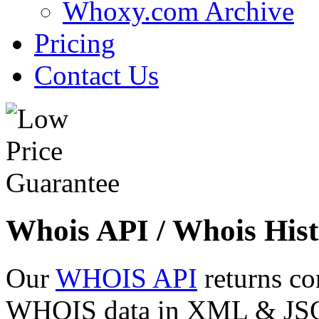
Whoxy.com Archive
Pricing
Contact Us
Whois API / Whois Hist
Our
WHOIS API
returns co
WHOIS data in XML & JSON