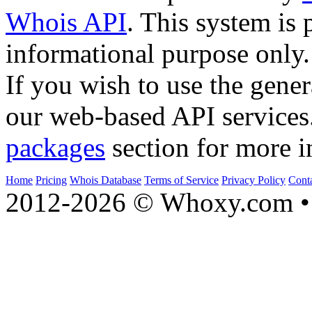
Whois API
. This system is 
informational purpose only.
If you wish to use the gener
our web-based API services
packages
section for more i
Home
Pricing
Whois Database
Terms of Service
Privacy Policy
Cont
2012-2026 © Whoxy.com • 