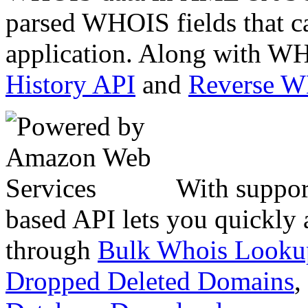
parsed WHOIS fields that c
application. Along with WH
History API
and
Reverse 
With suppor
based API lets you quickly
through
Bulk Whois Looku
Dropped Deleted Domains
,