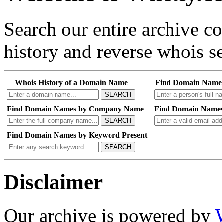
Search our entire archive 
history and reverse whois se
Whois History of a Domain Name
Find Domain Name
SEARCH
Find Domain Names by Company Name
Find Domain Names
SEARCH
Find Domain Names by Keyword Present
SEARCH
Disclaimer
Our archive is powered by