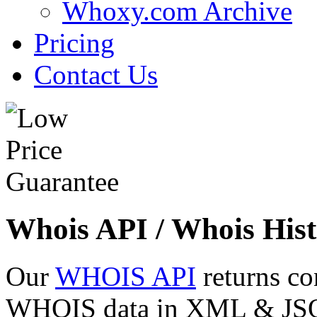
Whoxy.com Archive
Pricing
Contact Us
Whois API / Whois Hist
Our
WHOIS API
returns co
WHOIS data in XML & JSON