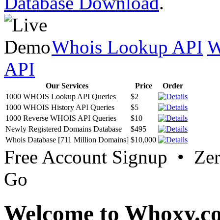
Database Download
.
Whois Lookup API
W
API
Our Services
Price
Order
1000 WHOIS Lookup API Queries
$2
1000 WHOIS History API Queries
$5
1000 Reverse WHOIS API Queries
$10
Newly Registered Domains Database
$495
Whois Database [711 Million Domains]
$10,000
Free Account Signup • Ze
Go
Welcome to Whoxy.c