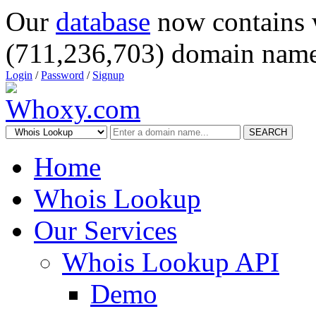
Our
database
now contains 
(711,236,703) domain name
Login
/
Password
/
Signup
SEARCH
Home
Whois Lookup
Our Services
Whois Lookup API
Demo