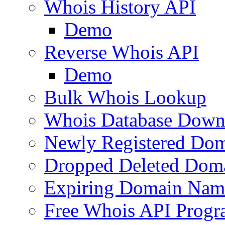
Whois History API
Demo
Reverse Whois API
Demo
Bulk Whois Lookup
Whois Database Down
Newly Registered Dom
Dropped Deleted Dom
Expiring Domain Nam
Free Whois API Prog