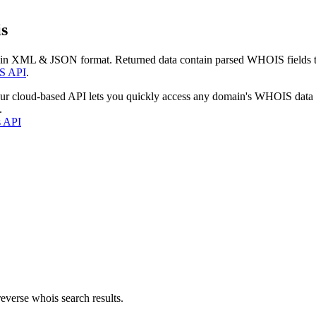
s
 in XML & JSON format. Returned data contain parsed WHOIS fields tha
S API
.
our cloud-based API lets you quickly access any domain's WHOIS data
.
s API
everse whois search results.