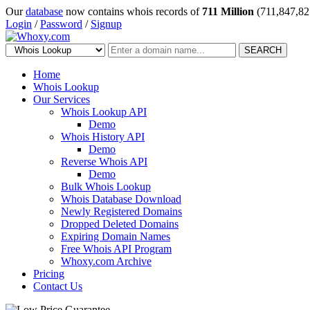
Our
database
now contains whois records of
711 Million
(711,847,82
Login
/
Password
/
Signup
SEARCH
Home
Whois Lookup
Our Services
Whois Lookup API
Demo
Whois History API
Demo
Reverse Whois API
Demo
Bulk Whois Lookup
Whois Database Download
Newly Registered Domains
Dropped Deleted Domains
Expiring Domain Names
Free Whois API Program
Whoxy.com Archive
Pricing
Contact Us