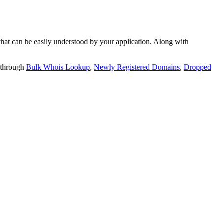
t can be easily understood by your application. Along with
 through
Bulk Whois Lookup
,
Newly Registered Domains
,
Dropped