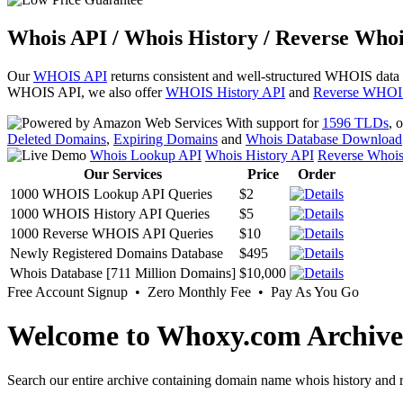
Whois API / Whois History / Reverse Whoi
Our
WHOIS API
returns consistent and well-structured WHOIS data
WHOIS API, we also offer
WHOIS History API
and
Reverse WHOI
With support for
1596 TLDs
, 
Deleted Domains
,
Expiring Domains
and
Whois Database Download
Whois Lookup API
Whois History API
Reverse Whoi
Our Services
Price
Order
1000 WHOIS Lookup API Queries
$2
1000 WHOIS History API Queries
$5
1000 Reverse WHOIS API Queries
$10
Newly Registered Domains Database
$495
Whois Database [711 Million Domains]
$10,000
Free Account Signup • Zero Monthly Fee • Pay As You Go
Welcome to Whoxy.com Archive
Search our entire archive containing domain name whois history and r