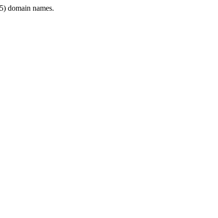
5) domain names.