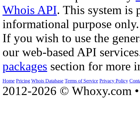
Whois API
. This system is 
informational purpose only.
If you wish to use the gener
our web-based API services
packages
section for more i
Home
Pricing
Whois Database
Terms of Service
Privacy Policy
Cont
2012-2026 © Whoxy.com • 