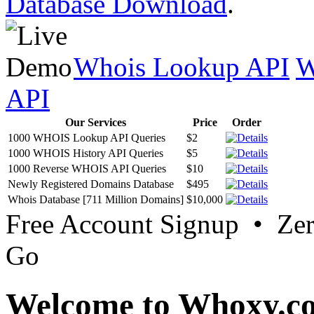
Database Download
.
Whois Lookup API
W
API
Our Services
Price
Order
1000 WHOIS Lookup API Queries
$2
1000 WHOIS History API Queries
$5
1000 Reverse WHOIS API Queries
$10
Newly Registered Domains Database
$495
Whois Database [711 Million Domains]
$10,000
Free Account Signup • Ze
Go
Welcome to Whoxy.c