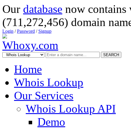
Our
database
now contains 
(711,272,456) domain name
Login
/
Password
/
Signup
SEARCH
Home
Whois Lookup
Our Services
Whois Lookup API
Demo