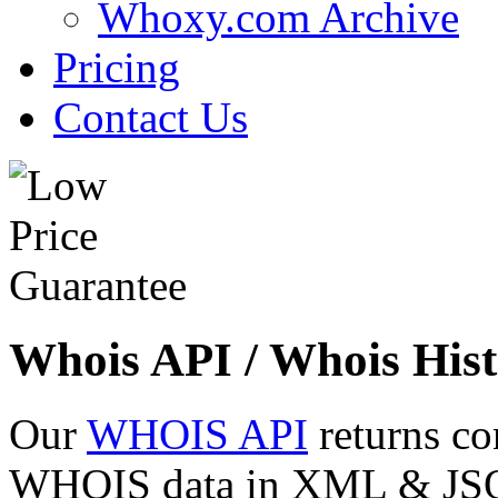
Whoxy.com Archive
Pricing
Contact Us
Whois API / Whois Hist
Our
WHOIS API
returns co
WHOIS data in XML & JSON