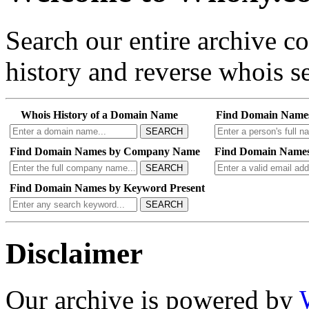
Search our entire archive 
history and reverse whois se
Whois History of a Domain Name
Find Domain Name
SEARCH
Find Domain Names by Company Name
Find Domain Names
SEARCH
Find Domain Names by Keyword Present
SEARCH
Disclaimer
Our archive is powered by