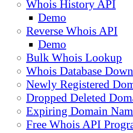
Whois History API
Demo
Reverse Whois API
Demo
Bulk Whois Lookup
Whois Database Down
Newly Registered Dom
Dropped Deleted Dom
Expiring Domain Nam
Free Whois API Prog