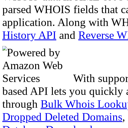
parsed WHOIS fields that c
application. Along with WH
History API
and
Reverse 
With suppor
based API lets you quickly
through
Bulk Whois Looku
Dropped Deleted Domains
,