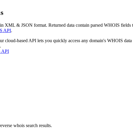
s
 in XML & JSON format. Returned data contain parsed WHOIS fields tha
S API
.
our cloud-based API lets you quickly access any domain's WHOIS data
.
s API
everse whois search results.