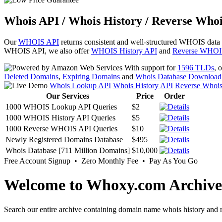
Whois API / Whois History / Reverse Whoi
Our
WHOIS API
returns consistent and well-structured WHOIS data
WHOIS API, we also offer
WHOIS History API
and
Reverse WHOI
With support for
1596 TLDs
, 
Deleted Domains
,
Expiring Domains
and
Whois Database Download
Whois Lookup API
Whois History API
Reverse Whoi
Our Services
Price
Order
1000 WHOIS Lookup API Queries
$2
1000 WHOIS History API Queries
$5
1000 Reverse WHOIS API Queries
$10
Newly Registered Domains Database
$495
Whois Database [711 Million Domains]
$10,000
Free Account Signup • Zero Monthly Fee • Pay As You Go
Welcome to Whoxy.com Archive
Search our entire archive containing domain name whois history and r