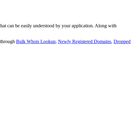
t can be easily understood by your application. Along with
 through
Bulk Whois Lookup
,
Newly Registered Domains
,
Dropped