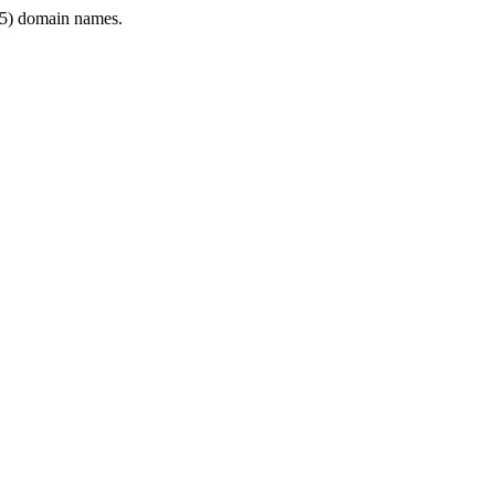
5) domain names.