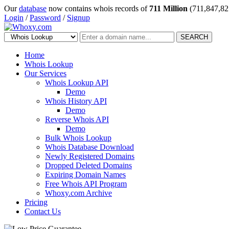
Our
database
now contains whois records of
711 Million
(711,847,82
Login
/
Password
/
Signup
SEARCH
Home
Whois Lookup
Our Services
Whois Lookup API
Demo
Whois History API
Demo
Reverse Whois API
Demo
Bulk Whois Lookup
Whois Database Download
Newly Registered Domains
Dropped Deleted Domains
Expiring Domain Names
Free Whois API Program
Whoxy.com Archive
Pricing
Contact Us