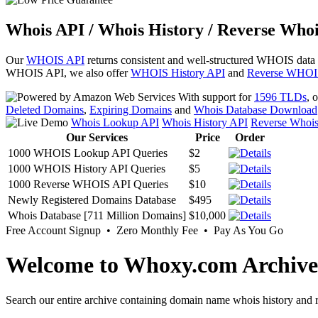
Whois API / Whois History / Reverse Whoi
Our
WHOIS API
returns consistent and well-structured WHOIS data
WHOIS API, we also offer
WHOIS History API
and
Reverse WHOI
With support for
1596 TLDs
, 
Deleted Domains
,
Expiring Domains
and
Whois Database Download
Whois Lookup API
Whois History API
Reverse Whoi
Our Services
Price
Order
1000 WHOIS Lookup API Queries
$2
1000 WHOIS History API Queries
$5
1000 Reverse WHOIS API Queries
$10
Newly Registered Domains Database
$495
Whois Database [711 Million Domains]
$10,000
Free Account Signup • Zero Monthly Fee • Pay As You Go
Welcome to Whoxy.com Archive
Search our entire archive containing domain name whois history and r