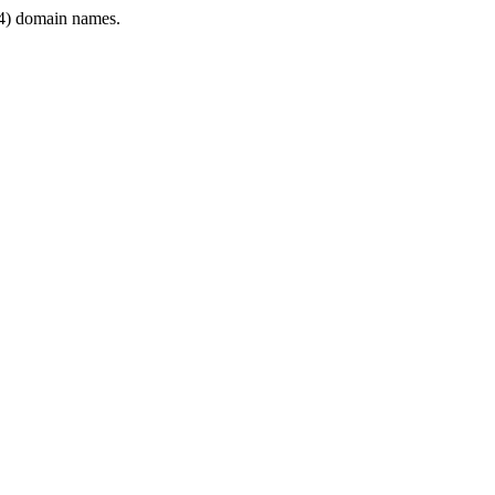
4) domain names.