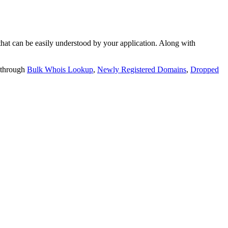
t can be easily understood by your application. Along with
 through
Bulk Whois Lookup
,
Newly Registered Domains
,
Dropped