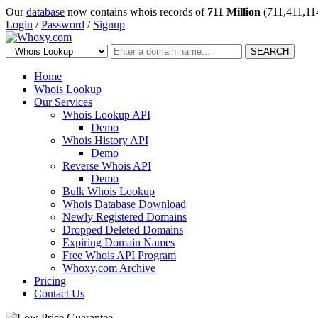
Our
database
now contains whois records of
711 Million
(711,411,11
Login
/
Password
/
Signup
SEARCH
Home
Whois Lookup
Our Services
Whois Lookup API
Demo
Whois History API
Demo
Reverse Whois API
Demo
Bulk Whois Lookup
Whois Database Download
Newly Registered Domains
Dropped Deleted Domains
Expiring Domain Names
Free Whois API Program
Whoxy.com Archive
Pricing
Contact Us