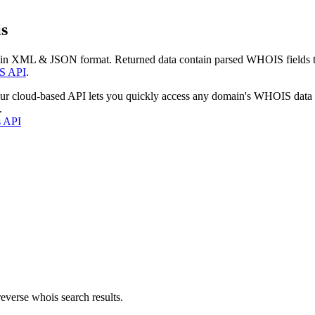
s
 in XML & JSON format. Returned data contain parsed WHOIS fields tha
S API
.
our cloud-based API lets you quickly access any domain's WHOIS data
.
s API
everse whois search results.