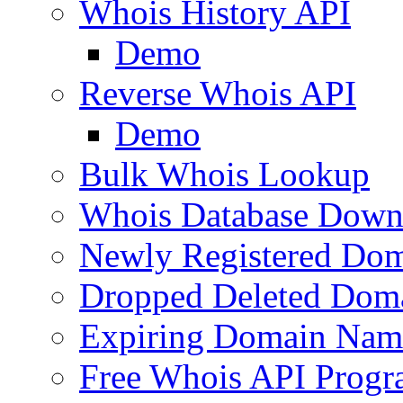
Whois History API
Demo
Reverse Whois API
Demo
Bulk Whois Lookup
Whois Database Down
Newly Registered Dom
Dropped Deleted Dom
Expiring Domain Nam
Free Whois API Prog