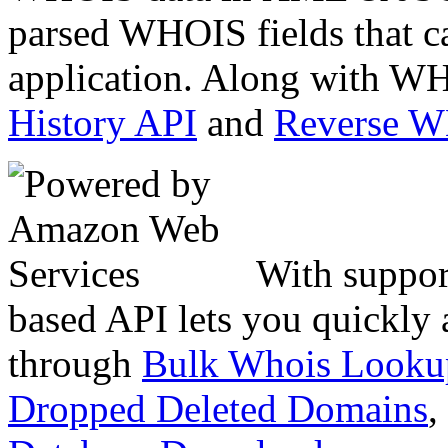
parsed WHOIS fields that c
application. Along with WH
History API
and
Reverse 
With suppor
based API lets you quickly
through
Bulk Whois Looku
Dropped Deleted Domains
,