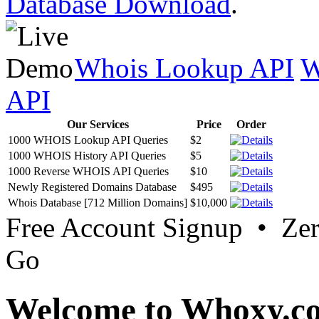
Database Download
.
Whois Lookup API
W
API
Our Services
Price
Order
1000 WHOIS Lookup API Queries
$2
1000 WHOIS History API Queries
$5
1000 Reverse WHOIS API Queries
$10
Newly Registered Domains Database
$495
Whois Database [712 Million Domains]
$10,000
Free Account Signup • Ze
Go
Welcome to Whoxy.c