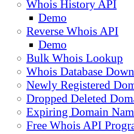
Whois History API
Demo
Reverse Whois API
Demo
Bulk Whois Lookup
Whois Database Down
Newly Registered Dom
Dropped Deleted Dom
Expiring Domain Nam
Free Whois API Prog