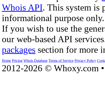
Whois API
. This system is 
informational purpose only.
If you wish to use the gener
our web-based API services
packages
section for more i
Home
Pricing
Whois Database
Terms of Service
Privacy Policy
Cont
2012-2026 © Whoxy.com • 