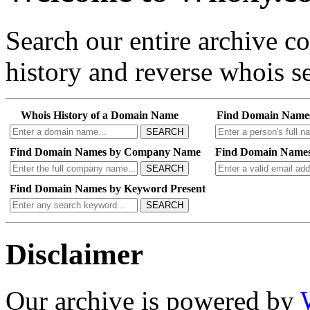
Search our entire archive 
history and reverse whois se
Whois History of a Domain Name
Find Domain Name
SEARCH
Find Domain Names by Company Name
Find Domain Names
SEARCH
Find Domain Names by Keyword Present
SEARCH
Disclaimer
Our archive is powered by