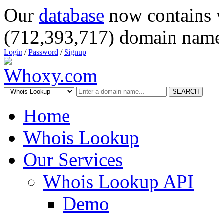
Our
database
now contains 
(712,393,717) domain name
Login
/
Password
/
Signup
SEARCH
Home
Whois Lookup
Our Services
Whois Lookup API
Demo