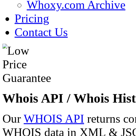
Whoxy.com Archive
Pricing
Contact Us
Whois API / Whois Hist
Our
WHOIS API
returns co
WHOIS data in XML & JSON