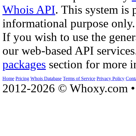
Whois API
. This system is 
informational purpose only.
If you wish to use the gener
our web-based API services
packages
section for more i
Home
Pricing
Whois Database
Terms of Service
Privacy Policy
Cont
2012-2026 © Whoxy.com • 