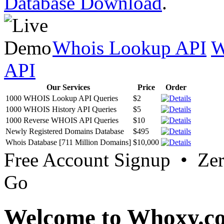
Database Download
.
Whois Lookup API
W
API
Our Services
Price
Order
1000 WHOIS Lookup API Queries
$2
1000 WHOIS History API Queries
$5
1000 Reverse WHOIS API Queries
$10
Newly Registered Domains Database
$495
Whois Database [711 Million Domains]
$10,000
Free Account Signup • Ze
Go
Welcome to Whoxy.c