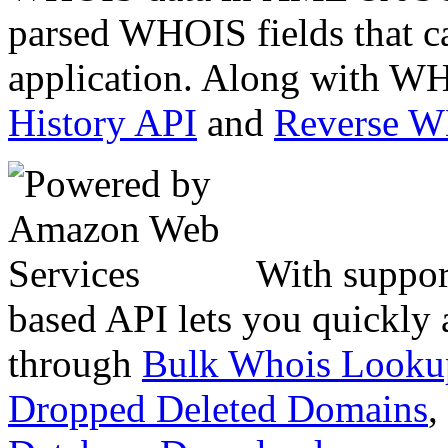
parsed WHOIS fields that c
application. Along with WH
History API
and
Reverse 
With suppor
based API lets you quickly
through
Bulk Whois Looku
Dropped Deleted Domains
,