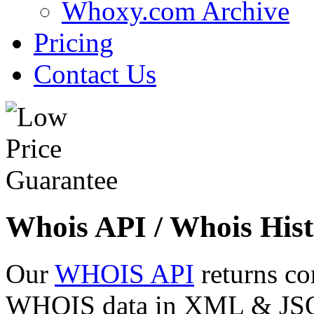
Whoxy.com Archive
Pricing
Contact Us
Whois API / Whois Hist
Our
WHOIS API
returns co
WHOIS data in XML & JSON