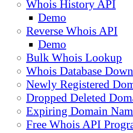
Whois History API
Demo
Reverse Whois API
Demo
Bulk Whois Lookup
Whois Database Down
Newly Registered Dom
Dropped Deleted Dom
Expiring Domain Nam
Free Whois API Prog