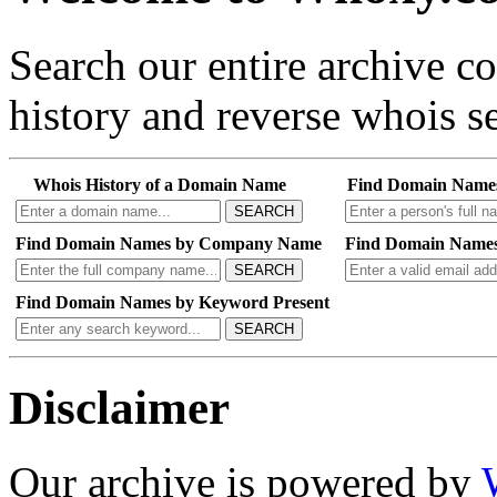
Search our entire archive 
history and reverse whois se
Whois History of a Domain Name
Find Domain Name
SEARCH
Find Domain Names by Company Name
Find Domain Names
SEARCH
Find Domain Names by Keyword Present
SEARCH
Disclaimer
Our archive is powered by