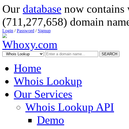
Our
database
now contains 
(711,277,658) domain name
Login
/
Password
/
Signup
SEARCH
Home
Whois Lookup
Our Services
Whois Lookup API
Demo