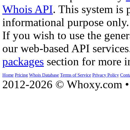
Whois API
. This system is 
informational purpose only.
If you wish to use the gener
our web-based API services
packages
section for more i
Home
Pricing
Whois Database
Terms of Service
Privacy Policy
Cont
2012-2026 © Whoxy.com • 