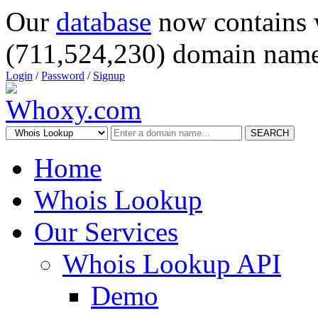
Our
database
now contains 
(711,524,230) domain name
Login
/
Password
/
Signup
SEARCH
Home
Whois Lookup
Our Services
Whois Lookup API
Demo