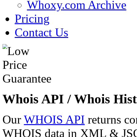
Whoxy.com Archive
Pricing
Contact Us
Whois API / Whois Hist
Our
WHOIS API
returns co
WHOIS data in XML & JSON