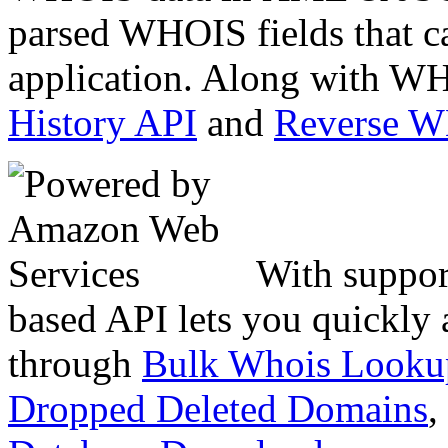
parsed WHOIS fields that c
application. Along with WH
History API
and
Reverse 
With suppor
based API lets you quickly
through
Bulk Whois Looku
Dropped Deleted Domains
,