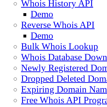
Whois History API
Demo
Reverse Whois API
Demo
Bulk Whois Lookup
Whois Database Down
Newly Registered Dom
Dropped Deleted Dom
Expiring Domain Nam
Free Whois API Prog