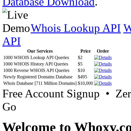
Database Download
.
Whois Lookup API
W
API
Our Services
Price
Order
1000 WHOIS Lookup API Queries
$2
1000 WHOIS History API Queries
$5
1000 Reverse WHOIS API Queries
$10
Newly Registered Domains Database
$495
Whois Database [711 Million Domains]
$10,000
Free Account Signup • Ze
Go
Welcome to Whoxy.c