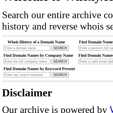
Search our entire archive 
history and reverse whois se
Whois History of a Domain Name
Find Domain Name
SEARCH
Find Domain Names by Company Name
Find Domain Names
SEARCH
Find Domain Names by Keyword Present
SEARCH
Disclaimer
Our archive is powered by