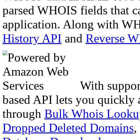
parsed WHOIS fields that c
application. Along with WH
History API
and
Reverse 
With suppor
based API lets you quickly
through
Bulk Whois Looku
Dropped Deleted Domains
,