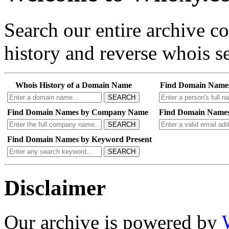
Search our entire archive 
history and reverse whois se
Whois History of a Domain Name
Find Domain Name
SEARCH
Find Domain Names by Company Name
Find Domain Names
SEARCH
Find Domain Names by Keyword Present
SEARCH
Disclaimer
Our archive is powered by