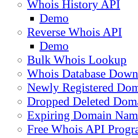
Whois History API
Demo
Reverse Whois API
Demo
Bulk Whois Lookup
Whois Database Down
Newly Registered Dom
Dropped Deleted Dom
Expiring Domain Nam
Free Whois API Prog