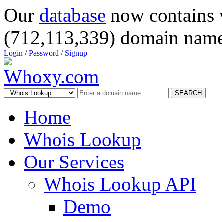
Our
database
now contains 
(712,113,339) domain name
Login
/
Password
/
Signup
SEARCH
Home
Whois Lookup
Our Services
Whois Lookup API
Demo