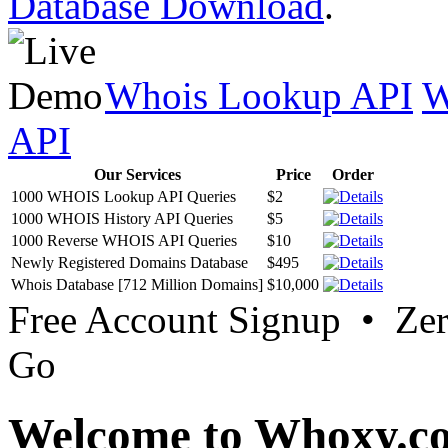
Database Download
.
Whois Lookup API
W
API
Our Services
Price
Order
1000 WHOIS Lookup API Queries
$2
1000 WHOIS History API Queries
$5
1000 Reverse WHOIS API Queries
$10
Newly Registered Domains Database
$495
Whois Database [712 Million Domains]
$10,000
Free Account Signup • Ze
Go
Welcome to Whoxy.c