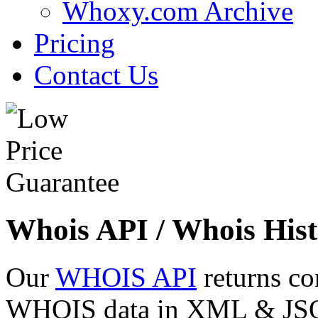
Whoxy.com Archive
Pricing
Contact Us
Whois API / Whois Hist
Our
WHOIS API
returns co
WHOIS data in XML & JSON