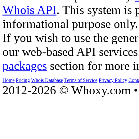
Whois API
. This system is 
informational purpose only.
If you wish to use the gener
our web-based API services
packages
section for more i
Home
Pricing
Whois Database
Terms of Service
Privacy Policy
Cont
2012-2026 © Whoxy.com • 