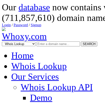
Our
database
now contains 
(711,857,610) domain name
Login
/
Password
/
Signup
SEARCH
Home
Whois Lookup
Our Services
Whois Lookup API
Demo