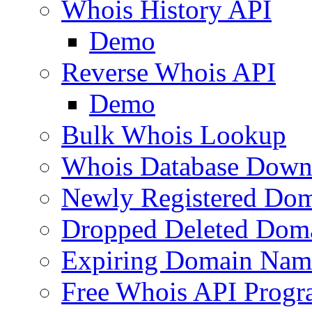
Whois History API
Demo
Reverse Whois API
Demo
Bulk Whois Lookup
Whois Database Down
Newly Registered Dom
Dropped Deleted Dom
Expiring Domain Nam
Free Whois API Prog