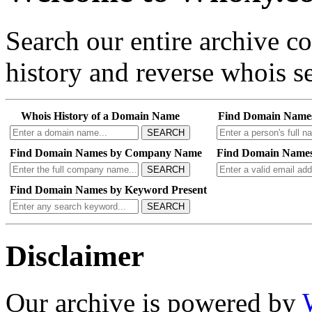
Search our entire archive 
history and reverse whois se
Whois History of a Domain Name
Find Domain Name
SEARCH
Find Domain Names by Company Name
Find Domain Names
SEARCH
Find Domain Names by Keyword Present
SEARCH
Disclaimer
Our archive is powered by