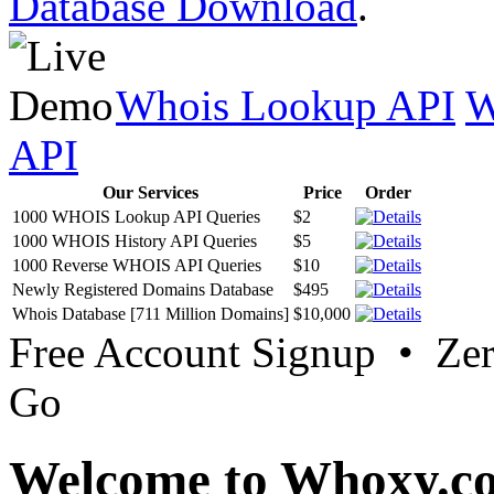
Database Download
.
Whois Lookup API
W
API
Our Services
Price
Order
1000 WHOIS Lookup API Queries
$2
1000 WHOIS History API Queries
$5
1000 Reverse WHOIS API Queries
$10
Newly Registered Domains Database
$495
Whois Database [711 Million Domains]
$10,000
Free Account Signup • Ze
Go
Welcome to Whoxy.c