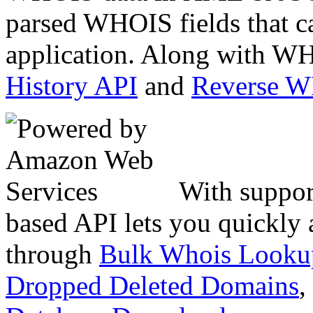
parsed WHOIS fields that c
application. Along with WH
History API
and
Reverse 
With suppor
based API lets you quickly
through
Bulk Whois Looku
Dropped Deleted Domains
,