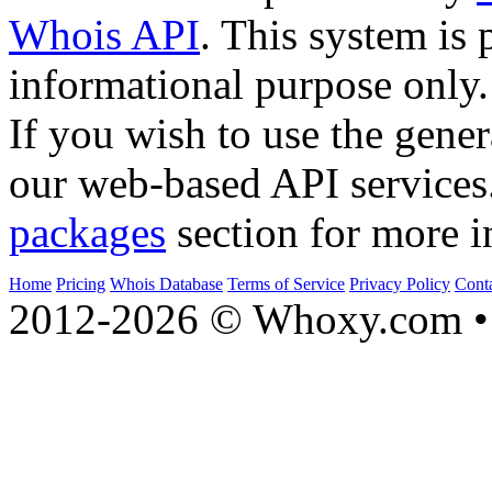
Whois API
. This system is 
informational purpose only.
If you wish to use the gener
our web-based API services
packages
section for more i
Home
Pricing
Whois Database
Terms of Service
Privacy Policy
Cont
2012-2026 © Whoxy.com • 