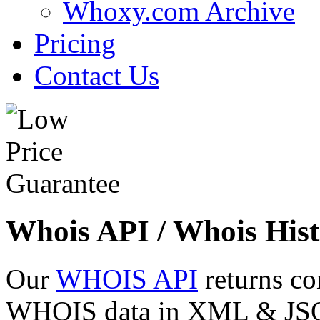
Whoxy.com Archive
Pricing
Contact Us
Whois API / Whois Hist
Our
WHOIS API
returns co
WHOIS data in XML & JSON