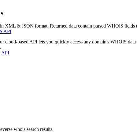
s
 in XML & JSON format. Returned data contain parsed WHOIS fields tha
S API
.
our cloud-based API lets you quickly access any domain's WHOIS data
.
s API
everse whois search results.