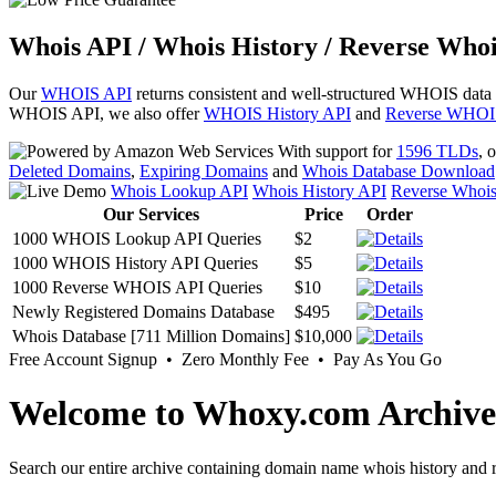
Whois API / Whois History / Reverse Whoi
Our
WHOIS API
returns consistent and well-structured WHOIS data
WHOIS API, we also offer
WHOIS History API
and
Reverse WHOI
With support for
1596 TLDs
, 
Deleted Domains
,
Expiring Domains
and
Whois Database Download
Whois Lookup API
Whois History API
Reverse Whoi
Our Services
Price
Order
1000 WHOIS Lookup API Queries
$2
1000 WHOIS History API Queries
$5
1000 Reverse WHOIS API Queries
$10
Newly Registered Domains Database
$495
Whois Database [711 Million Domains]
$10,000
Free Account Signup • Zero Monthly Fee • Pay As You Go
Welcome to Whoxy.com Archive
Search our entire archive containing domain name whois history and r