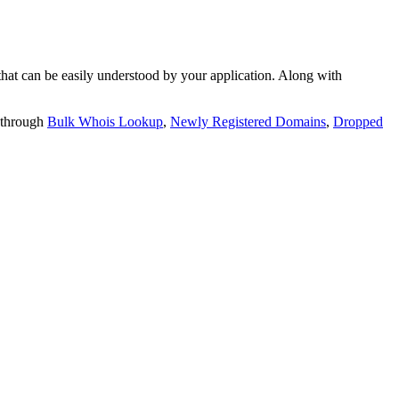
t can be easily understood by your application. Along with
 through
Bulk Whois Lookup
,
Newly Registered Domains
,
Dropped