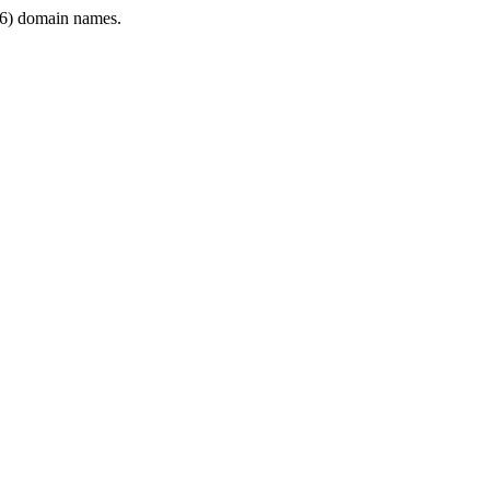
6) domain names.