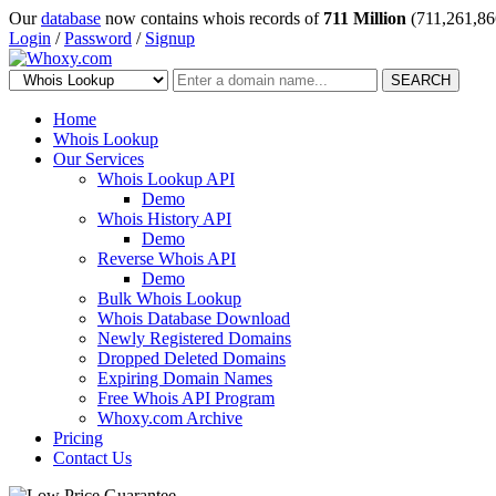
Our
database
now contains whois records of
711 Million
(711,261,86
Login
/
Password
/
Signup
SEARCH
Home
Whois Lookup
Our Services
Whois Lookup API
Demo
Whois History API
Demo
Reverse Whois API
Demo
Bulk Whois Lookup
Whois Database Download
Newly Registered Domains
Dropped Deleted Domains
Expiring Domain Names
Free Whois API Program
Whoxy.com Archive
Pricing
Contact Us