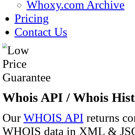
Whoxy.com Archive
Pricing
Contact Us
Whois API / Whois Hist
Our
WHOIS API
returns co
WHOIS data in XML & JSON