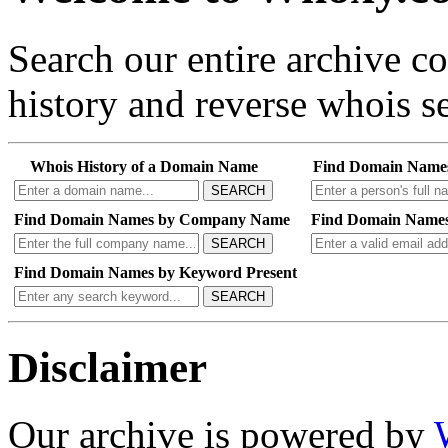
Search our entire archive 
history and reverse whois se
Whois History of a Domain Name
Find Domain Name
SEARCH
Find Domain Names by Company Name
Find Domain Names
SEARCH
Find Domain Names by Keyword Present
SEARCH
Disclaimer
Our archive is powered by