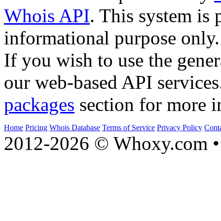
Whois API
. This system is 
informational purpose only.
If you wish to use the gener
our web-based API services
packages
section for more i
Home
Pricing
Whois Database
Terms of Service
Privacy Policy
Cont
2012-2026 © Whoxy.com • 