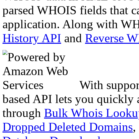
parsed WHOIS fields that c
application. Along with WH
History API
and
Reverse 
With suppor
based API lets you quickly
through
Bulk Whois Looku
Dropped Deleted Domains
,