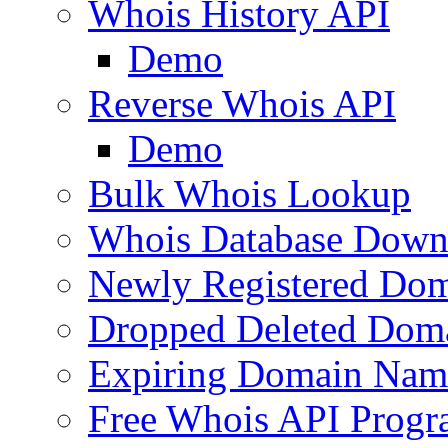
Whois History API
Demo
Reverse Whois API
Demo
Bulk Whois Lookup
Whois Database Down
Newly Registered Dom
Dropped Deleted Dom
Expiring Domain Nam
Free Whois API Prog