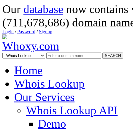
Our
database
now contains 
(711,678,686) domain name
Login
/
Password
/
Signup
SEARCH
Home
Whois Lookup
Our Services
Whois Lookup API
Demo