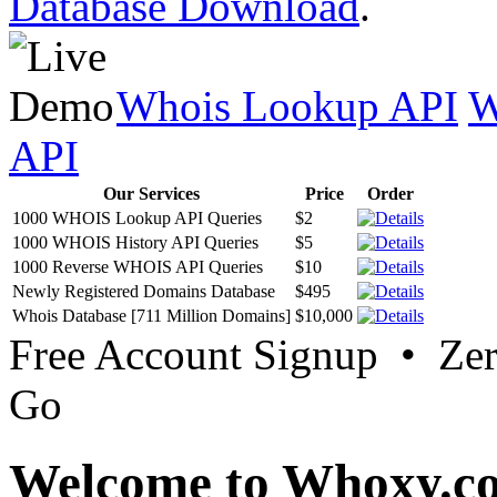
Database Download
.
Whois Lookup API
W
API
Our Services
Price
Order
1000 WHOIS Lookup API Queries
$2
1000 WHOIS History API Queries
$5
1000 Reverse WHOIS API Queries
$10
Newly Registered Domains Database
$495
Whois Database [711 Million Domains]
$10,000
Free Account Signup • Ze
Go
Welcome to Whoxy.c