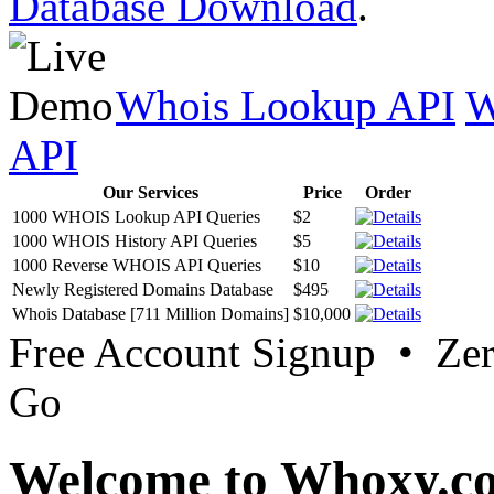
Database Download
.
Whois Lookup API
W
API
Our Services
Price
Order
1000 WHOIS Lookup API Queries
$2
1000 WHOIS History API Queries
$5
1000 Reverse WHOIS API Queries
$10
Newly Registered Domains Database
$495
Whois Database [711 Million Domains]
$10,000
Free Account Signup • Ze
Go
Welcome to Whoxy.c