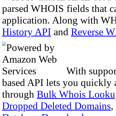
parsed WHOIS fields that c
application. Along with WH
History API
and
Reverse 
With suppor
based API lets you quickly
through
Bulk Whois Looku
Dropped Deleted Domains
,