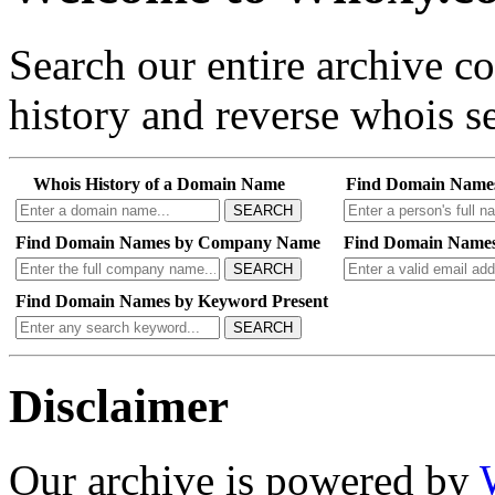
Search our entire archive 
history and reverse whois se
Whois History of a Domain Name
Find Domain Name
SEARCH
Find Domain Names by Company Name
Find Domain Names
SEARCH
Find Domain Names by Keyword Present
SEARCH
Disclaimer
Our archive is powered by