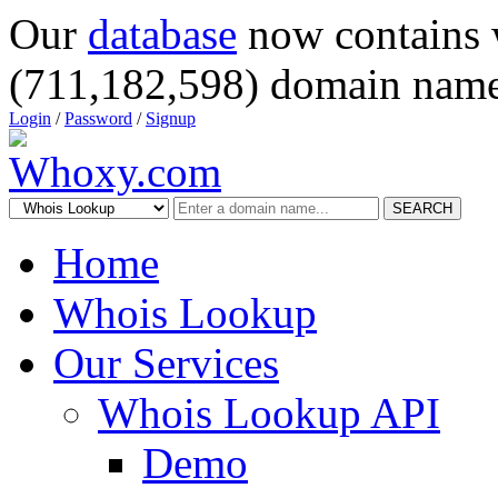
Our
database
now contains 
(711,182,598) domain name
Login
/
Password
/
Signup
SEARCH
Home
Whois Lookup
Our Services
Whois Lookup API
Demo