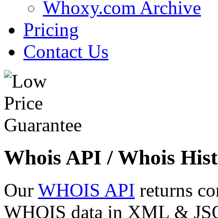
Whoxy.com Archive
Pricing
Contact Us
Whois API / Whois Hist
Our
WHOIS API
returns co
WHOIS data in XML & JSON