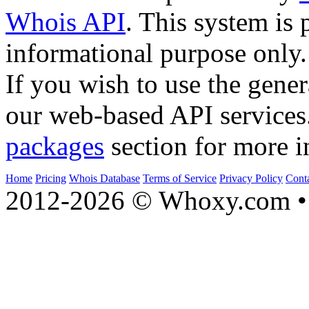
Whois API
. This system is 
informational purpose only.
If you wish to use the gener
our web-based API services
packages
section for more i
Home
Pricing
Whois Database
Terms of Service
Privacy Policy
Cont
2012-2026 © Whoxy.com • 