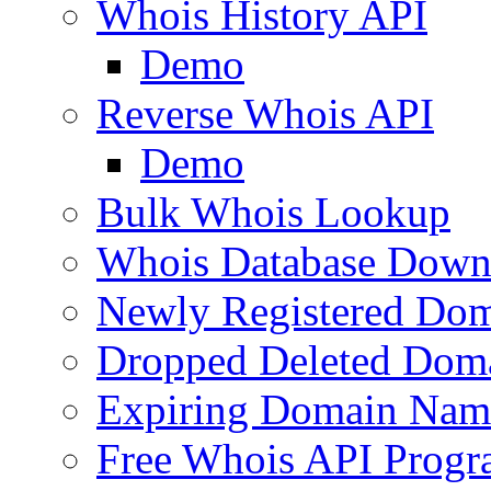
Whois History API
Demo
Reverse Whois API
Demo
Bulk Whois Lookup
Whois Database Down
Newly Registered Dom
Dropped Deleted Dom
Expiring Domain Nam
Free Whois API Prog