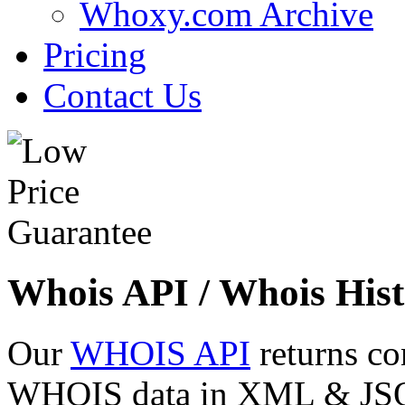
Whoxy.com Archive
Pricing
Contact Us
Whois API / Whois Hist
Our
WHOIS API
returns co
WHOIS data in XML & JSON