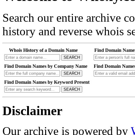
Search our entire archive 
history and reverse whois se
Whois History of a Domain Name
Find Domain Name
SEARCH
Find Domain Names by Company Name
Find Domain Names
SEARCH
Find Domain Names by Keyword Present
SEARCH
Disclaimer
Our archive is powered by