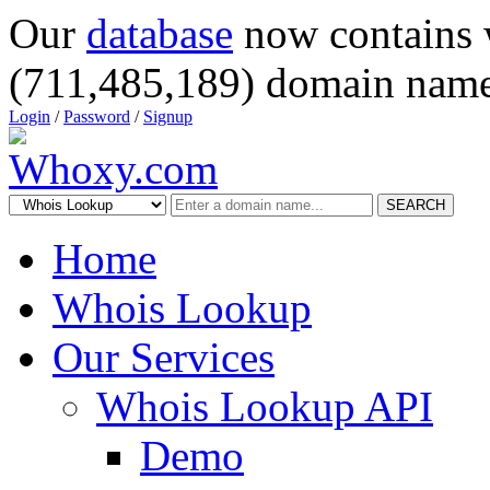
Our
database
now contains 
(711,485,189) domain name
Login
/
Password
/
Signup
SEARCH
Home
Whois Lookup
Our Services
Whois Lookup API
Demo