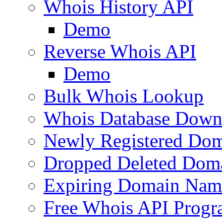
Whois History API
Demo
Reverse Whois API
Demo
Bulk Whois Lookup
Whois Database Down
Newly Registered Dom
Dropped Deleted Dom
Expiring Domain Nam
Free Whois API Prog