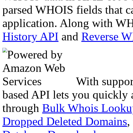
parsed WHOIS fields that c
application. Along with WH
History API
and
Reverse 
With suppor
based API lets you quickly
through
Bulk Whois Looku
Dropped Deleted Domains
,