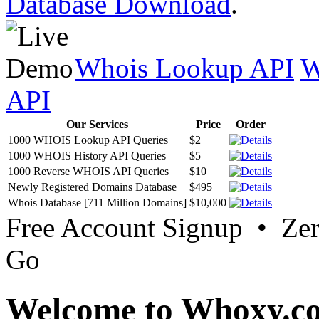
Database Download
.
Whois Lookup API
W
API
Our Services
Price
Order
1000 WHOIS Lookup API Queries
$2
1000 WHOIS History API Queries
$5
1000 Reverse WHOIS API Queries
$10
Newly Registered Domains Database
$495
Whois Database [711 Million Domains]
$10,000
Free Account Signup • Ze
Go
Welcome to Whoxy.c