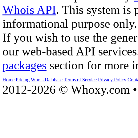
Whois API
. This system is 
informational purpose only.
If you wish to use the gener
our web-based API services
packages
section for more i
Home
Pricing
Whois Database
Terms of Service
Privacy Policy
Cont
2012-2026 © Whoxy.com • 