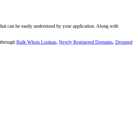
t can be easily understood by your application. Along with
 through
Bulk Whois Lookup
,
Newly Registered Domains
,
Dropped