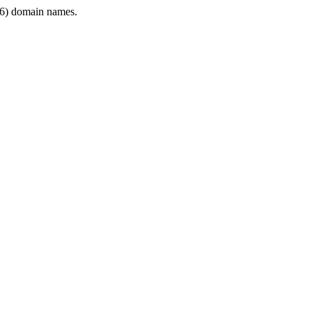
6) domain names.