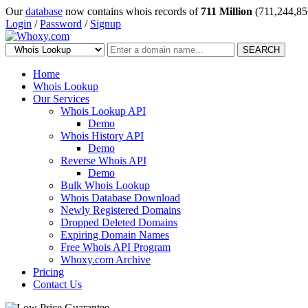
Our
database
now contains whois records of
711 Million
(711,244,85
Login
/
Password
/
Signup
SEARCH
Home
Whois Lookup
Our Services
Whois Lookup API
Demo
Whois History API
Demo
Reverse Whois API
Demo
Bulk Whois Lookup
Whois Database Download
Newly Registered Domains
Dropped Deleted Domains
Expiring Domain Names
Free Whois API Program
Whoxy.com Archive
Pricing
Contact Us