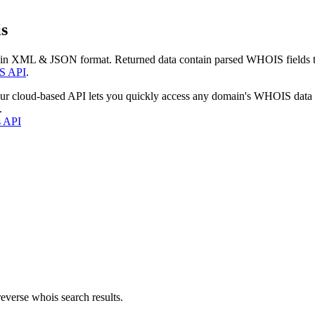
s
 in XML & JSON format. Returned data contain parsed WHOIS fields tha
S API
.
our cloud-based API lets you quickly access any domain's WHOIS data
.
s API
everse whois search results.