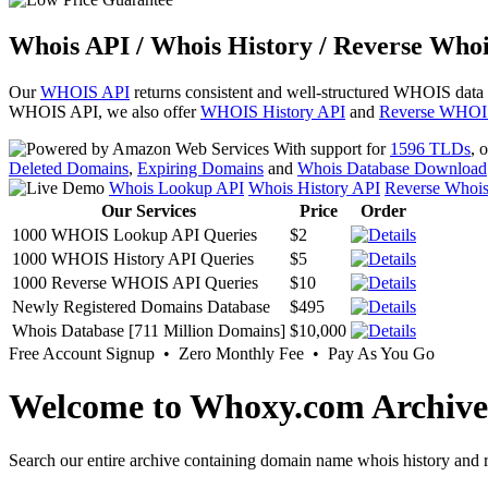
Whois API / Whois History / Reverse Whoi
Our
WHOIS API
returns consistent and well-structured WHOIS data
WHOIS API, we also offer
WHOIS History API
and
Reverse WHOI
With support for
1596 TLDs
, 
Deleted Domains
,
Expiring Domains
and
Whois Database Download
Whois Lookup API
Whois History API
Reverse Whoi
Our Services
Price
Order
1000 WHOIS Lookup API Queries
$2
1000 WHOIS History API Queries
$5
1000 Reverse WHOIS API Queries
$10
Newly Registered Domains Database
$495
Whois Database [711 Million Domains]
$10,000
Free Account Signup • Zero Monthly Fee • Pay As You Go
Welcome to Whoxy.com Archive
Search our entire archive containing domain name whois history and r