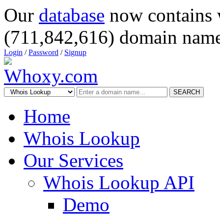
Our
database
now contains 
(711,842,616) domain name
Login
/
Password
/
Signup
SEARCH
Home
Whois Lookup
Our Services
Whois Lookup API
Demo