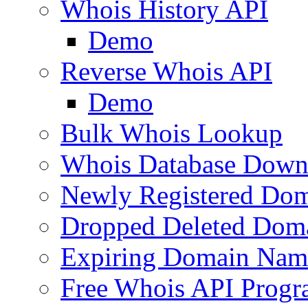
Whois History API
Demo
Reverse Whois API
Demo
Bulk Whois Lookup
Whois Database Down
Newly Registered Dom
Dropped Deleted Dom
Expiring Domain Nam
Free Whois API Prog