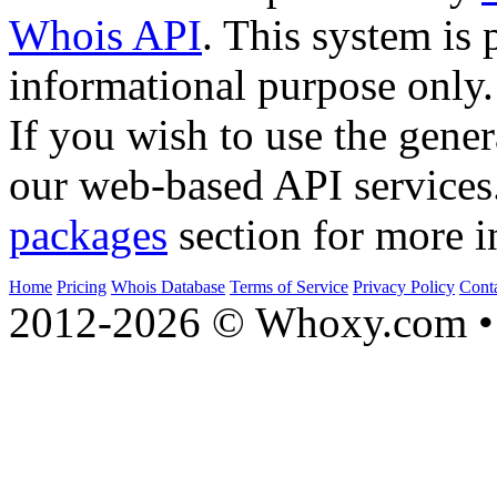
Whois API
. This system is 
informational purpose only.
If you wish to use the gener
our web-based API services
packages
section for more i
Home
Pricing
Whois Database
Terms of Service
Privacy Policy
Cont
2012-2026 © Whoxy.com • 