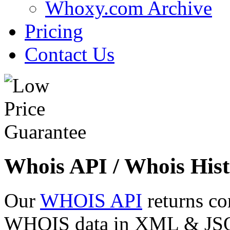
Whoxy.com Archive
Pricing
Contact Us
Whois API / Whois Hist
Our
WHOIS API
returns co
WHOIS data in XML & JSON