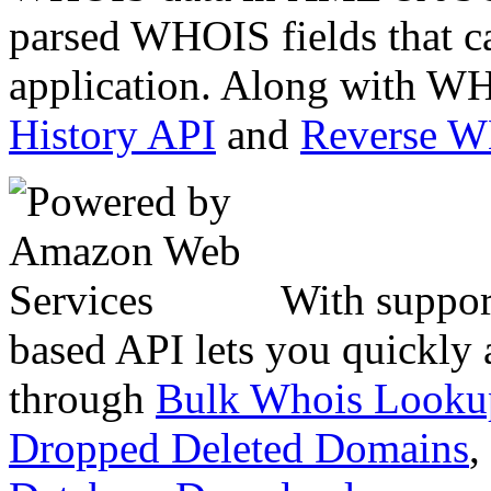
parsed WHOIS fields that c
application. Along with WH
History API
and
Reverse 
With suppor
based API lets you quickly
through
Bulk Whois Looku
Dropped Deleted Domains
,