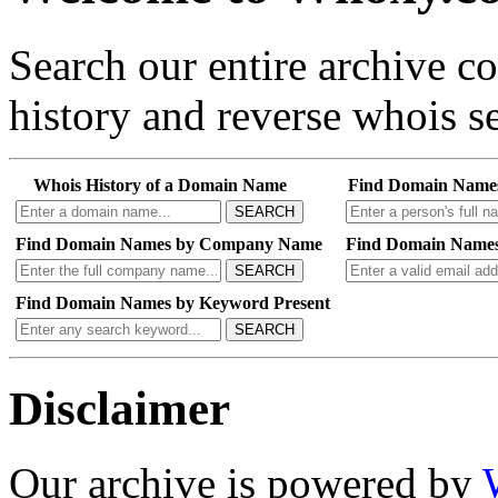
Search our entire archive 
history and reverse whois se
Whois History of a Domain Name
Find Domain Name
SEARCH
Find Domain Names by Company Name
Find Domain Names
SEARCH
Find Domain Names by Keyword Present
SEARCH
Disclaimer
Our archive is powered by