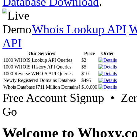
Database Download
.
Whois Lookup API
W
API
Our Services
Price
Order
1000 WHOIS Lookup API Queries
$2
1000 WHOIS History API Queries
$5
1000 Reverse WHOIS API Queries
$10
Newly Registered Domains Database
$495
Whois Database [711 Million Domains]
$10,000
Free Account Signup • Ze
Go
Welcome to Whoxy.c