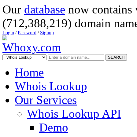
Our
database
now contains 
(712,388,219) domain name
Login
/
Password
/
Signup
SEARCH
Home
Whois Lookup
Our Services
Whois Lookup API
Demo