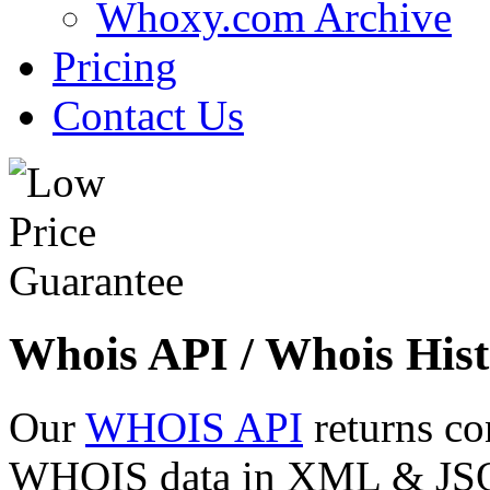
Whoxy.com Archive
Pricing
Contact Us
Whois API / Whois Hist
Our
WHOIS API
returns co
WHOIS data in XML & JSON