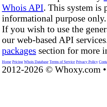
Whois API
. This system is 
informational purpose only.
If you wish to use the gener
our web-based API services
packages
section for more i
Home
Pricing
Whois Database
Terms of Service
Privacy Policy
Cont
2012-2026 © Whoxy.com • 