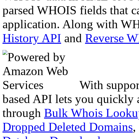
parsed WHOIS fields that c
application. Along with WH
History API
and
Reverse 
With suppor
based API lets you quickly
through
Bulk Whois Looku
Dropped Deleted Domains
,