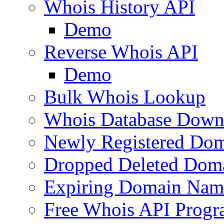
Whois History API
Demo
Reverse Whois API
Demo
Bulk Whois Lookup
Whois Database Down
Newly Registered Dom
Dropped Deleted Dom
Expiring Domain Nam
Free Whois API Prog