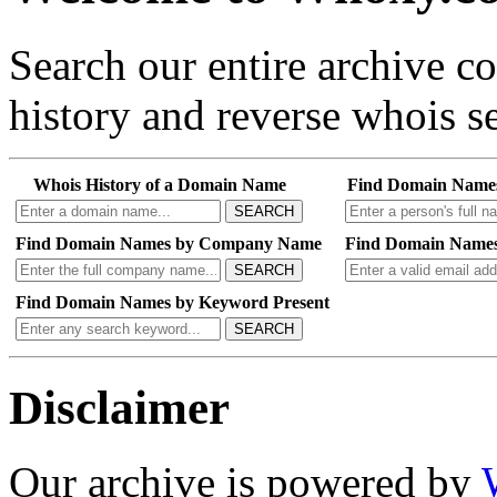
Search our entire archive 
history and reverse whois se
Whois History of a Domain Name
Find Domain Name
SEARCH
Find Domain Names by Company Name
Find Domain Names
SEARCH
Find Domain Names by Keyword Present
SEARCH
Disclaimer
Our archive is powered by