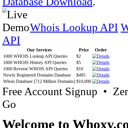
Database Download
.
Whois Lookup API
W
API
Our Services
Price
Order
1000 WHOIS Lookup API Queries
$2
1000 WHOIS History API Queries
$5
1000 Reverse WHOIS API Queries
$10
Newly Registered Domains Database
$495
Whois Database [712 Million Domains]
$10,000
Free Account Signup • Ze
Go
Welcome to Whoxy.c