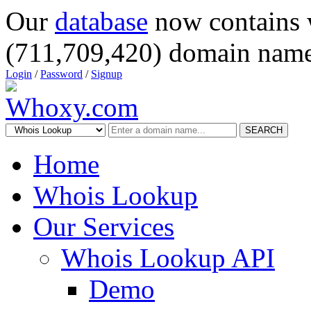
Our
database
now contains 
(711,709,420) domain name
Login
/
Password
/
Signup
SEARCH
Home
Whois Lookup
Our Services
Whois Lookup API
Demo