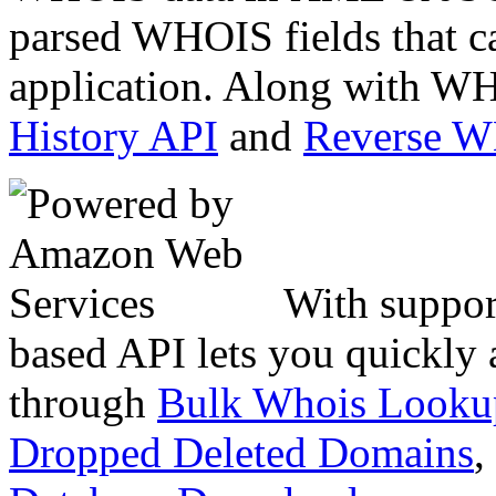
parsed WHOIS fields that c
application. Along with WH
History API
and
Reverse 
With suppor
based API lets you quickly
through
Bulk Whois Looku
Dropped Deleted Domains
,