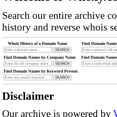
Search our entire archive 
history and reverse whois se
Whois History of a Domain Name
Find Domain Name
SEARCH
Find Domain Names by Company Name
Find Domain Names
SEARCH
Find Domain Names by Keyword Present
SEARCH
Disclaimer
Our archive is powered by