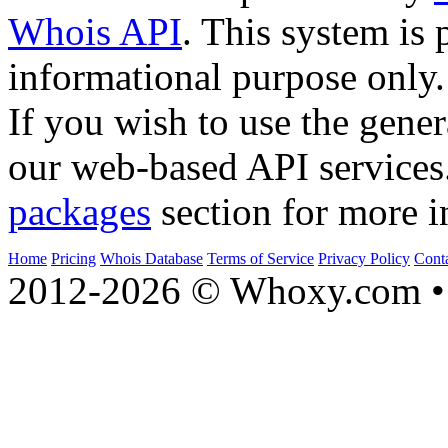
Whois API
. This system is 
informational purpose only.
If you wish to use the gener
our web-based API services
packages
section for more i
Home
Pricing
Whois Database
Terms of Service
Privacy Policy
Cont
2012-2026 © Whoxy.com • 