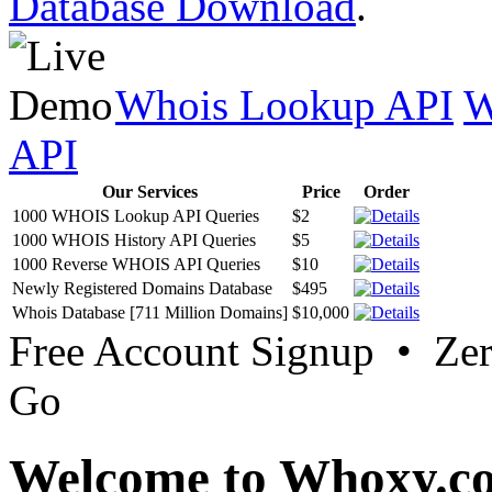
Database Download
.
Whois Lookup API
W
API
Our Services
Price
Order
1000 WHOIS Lookup API Queries
$2
1000 WHOIS History API Queries
$5
1000 Reverse WHOIS API Queries
$10
Newly Registered Domains Database
$495
Whois Database [711 Million Domains]
$10,000
Free Account Signup • Ze
Go
Welcome to Whoxy.c