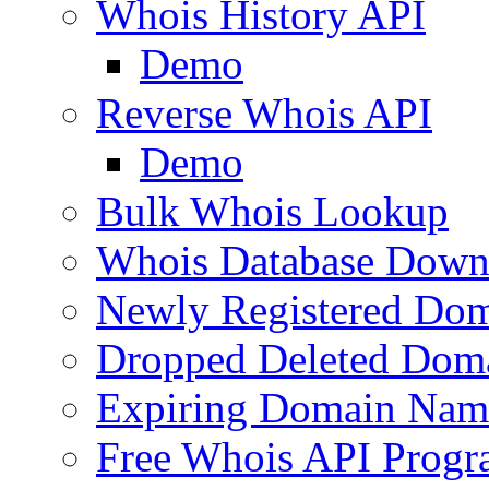
Whois History API
Demo
Reverse Whois API
Demo
Bulk Whois Lookup
Whois Database Down
Newly Registered Dom
Dropped Deleted Dom
Expiring Domain Nam
Free Whois API Prog