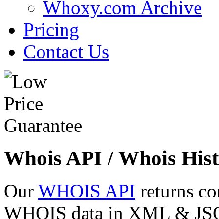
Whoxy.com Archive
Pricing
Contact Us
Whois API / Whois Hist
Our
WHOIS API
returns co
WHOIS data in XML & JSON