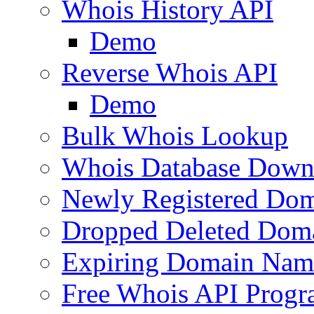
Whois History API
Demo
Reverse Whois API
Demo
Bulk Whois Lookup
Whois Database Down
Newly Registered Dom
Dropped Deleted Dom
Expiring Domain Nam
Free Whois API Prog