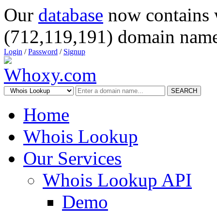
Our
database
now contains 
(712,119,191) domain name
Login
/
Password
/
Signup
SEARCH
Home
Whois Lookup
Our Services
Whois Lookup API
Demo