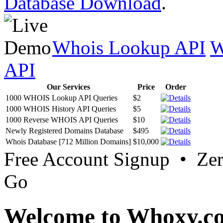
Database Download
.
Whois Lookup API
W
API
Our Services
Price
Order
1000 WHOIS Lookup API Queries
$2
1000 WHOIS History API Queries
$5
1000 Reverse WHOIS API Queries
$10
Newly Registered Domains Database
$495
Whois Database [712 Million Domains]
$10,000
Free Account Signup • Ze
Go
Welcome to Whoxy.c