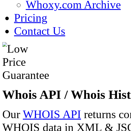
Whoxy.com Archive
Pricing
Contact Us
Whois API / Whois Hist
Our
WHOIS API
returns co
WHOIS data in XML & JSON