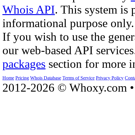
Whois API
. This system is 
informational purpose only.
If you wish to use the gener
our web-based API services
packages
section for more i
Home
Pricing
Whois Database
Terms of Service
Privacy Policy
Cont
2012-2026 © Whoxy.com • 