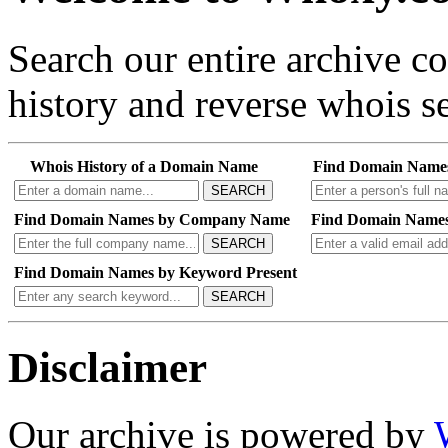
Search our entire archive 
history and reverse whois se
Whois History of a Domain Name
Find Domain Name
SEARCH
Find Domain Names by Company Name
Find Domain Names
SEARCH
Find Domain Names by Keyword Present
SEARCH
Disclaimer
Our archive is powered by