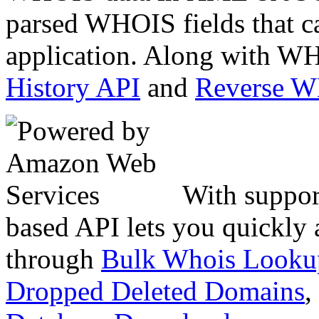
parsed WHOIS fields that c
application. Along with WH
History API
and
Reverse 
With suppor
based API lets you quickly
through
Bulk Whois Looku
Dropped Deleted Domains
,