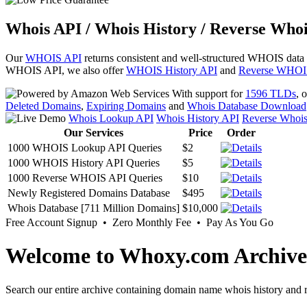
Whois API / Whois History / Reverse Whoi
Our
WHOIS API
returns consistent and well-structured WHOIS data
WHOIS API, we also offer
WHOIS History API
and
Reverse WHOI
With support for
1596 TLDs
, 
Deleted Domains
,
Expiring Domains
and
Whois Database Download
Whois Lookup API
Whois History API
Reverse Whoi
Our Services
Price
Order
1000 WHOIS Lookup API Queries
$2
1000 WHOIS History API Queries
$5
1000 Reverse WHOIS API Queries
$10
Newly Registered Domains Database
$495
Whois Database [711 Million Domains]
$10,000
Free Account Signup • Zero Monthly Fee • Pay As You Go
Welcome to Whoxy.com Archive
Search our entire archive containing domain name whois history and r