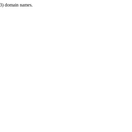
3) domain names.