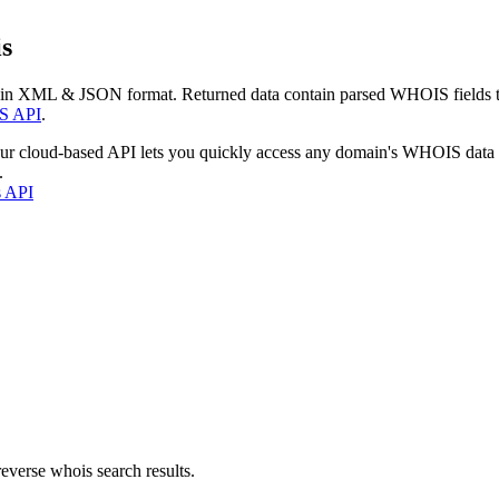
s
 in XML & JSON format. Returned data contain parsed WHOIS fields tha
S API
.
our cloud-based API lets you quickly access any domain's WHOIS data
.
s API
everse whois search results.