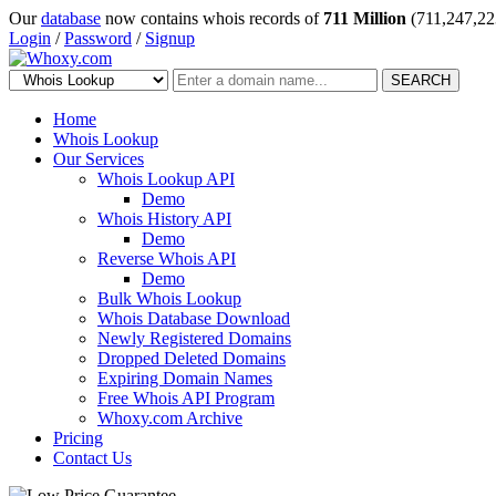
Our
database
now contains whois records of
711 Million
(711,247,22
Login
/
Password
/
Signup
SEARCH
Home
Whois Lookup
Our Services
Whois Lookup API
Demo
Whois History API
Demo
Reverse Whois API
Demo
Bulk Whois Lookup
Whois Database Download
Newly Registered Domains
Dropped Deleted Domains
Expiring Domain Names
Free Whois API Program
Whoxy.com Archive
Pricing
Contact Us