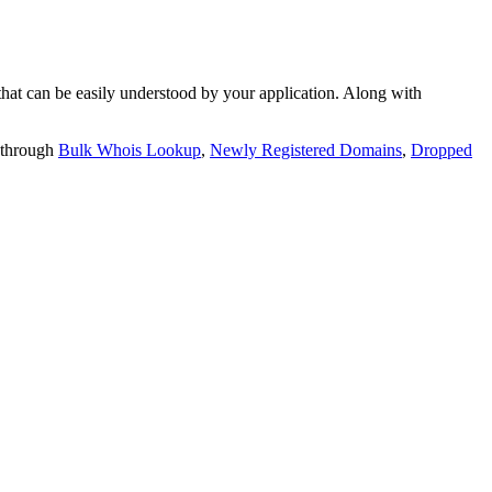
t can be easily understood by your application. Along with
 through
Bulk Whois Lookup
,
Newly Registered Domains
,
Dropped