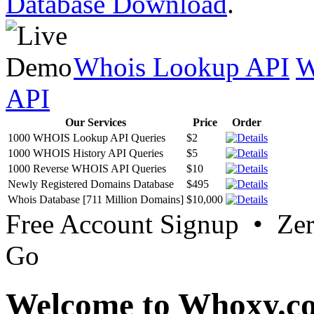
Database Download
.
Whois Lookup API
W
API
Our Services
Price
Order
1000 WHOIS Lookup API Queries
$2
1000 WHOIS History API Queries
$5
1000 Reverse WHOIS API Queries
$10
Newly Registered Domains Database
$495
Whois Database [711 Million Domains]
$10,000
Free Account Signup • Ze
Go
Welcome to Whoxy.c