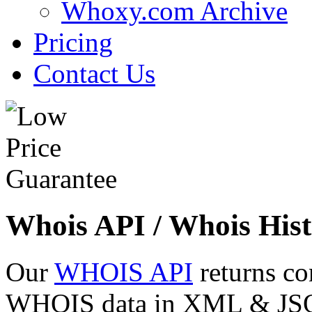
Whoxy.com Archive
Pricing
Contact Us
Whois API / Whois Hist
Our
WHOIS API
returns co
WHOIS data in XML & JSON