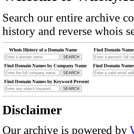
Search our entire archive 
history and reverse whois se
Whois History of a Domain Name
Find Domain Name
SEARCH
Find Domain Names by Company Name
Find Domain Names
SEARCH
Find Domain Names by Keyword Present
SEARCH
Disclaimer
Our archive is powered by