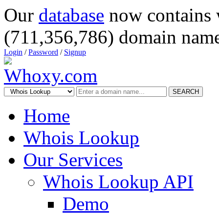
Our
database
now contains 
(711,356,786) domain name
Login
/
Password
/
Signup
SEARCH
Home
Whois Lookup
Our Services
Whois Lookup API
Demo