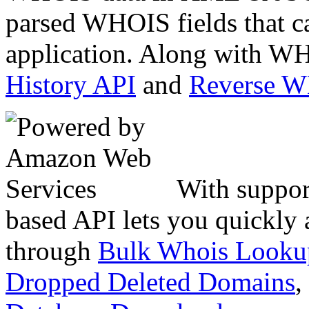
parsed WHOIS fields that c
application. Along with WH
History API
and
Reverse 
With suppor
based API lets you quickly
through
Bulk Whois Looku
Dropped Deleted Domains
,