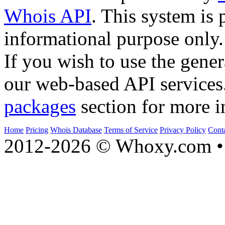
Whois API
. This system is 
informational purpose only.
If you wish to use the gener
our web-based API services
packages
section for more i
Home
Pricing
Whois Database
Terms of Service
Privacy Policy
Cont
2012-2026 © Whoxy.com • 