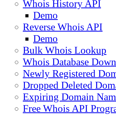
Whois History API
Demo
Reverse Whois API
Demo
Bulk Whois Lookup
Whois Database Down
Newly Registered Dom
Dropped Deleted Dom
Expiring Domain Nam
Free Whois API Prog