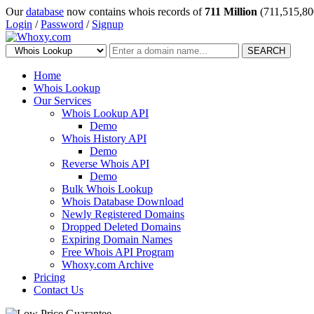
Our
database
now contains whois records of
711 Million
(711,515,80
Login
/
Password
/
Signup
SEARCH
Home
Whois Lookup
Our Services
Whois Lookup API
Demo
Whois History API
Demo
Reverse Whois API
Demo
Bulk Whois Lookup
Whois Database Download
Newly Registered Domains
Dropped Deleted Domains
Expiring Domain Names
Free Whois API Program
Whoxy.com Archive
Pricing
Contact Us