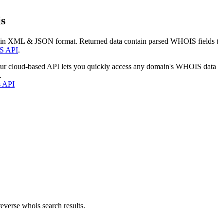
s
 in XML & JSON format. Returned data contain parsed WHOIS fields tha
S API
.
our cloud-based API lets you quickly access any domain's WHOIS data
.
s API
everse whois search results.