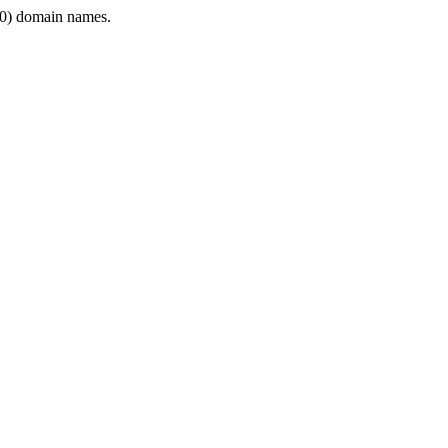
0) domain names.