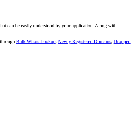
t can be easily understood by your application. Along with
 through
Bulk Whois Lookup
,
Newly Registered Domains
,
Dropped