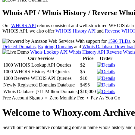
Whois API / Whois History / Reverse Whoi
Our
WHOIS API
returns consistent and well-structured WHOIS data
WHOIS API, we also offer
WHOIS History API
and
Reverse WHOI
With support for
1596 TLDs
, 
Deleted Domains
,
Expiring Domains
and
Whois Database Download
Whois Lookup API
Whois History API
Reverse Whoi
Our Services
Price
Order
1000 WHOIS Lookup API Queries
$2
1000 WHOIS History API Queries
$5
1000 Reverse WHOIS API Queries
$10
Newly Registered Domains Database
$495
Whois Database [711 Million Domains]
$10,000
Free Account Signup • Zero Monthly Fee • Pay As You Go
Welcome to Whoxy.com Archive
Search our entire archive containing domain name whois history and r