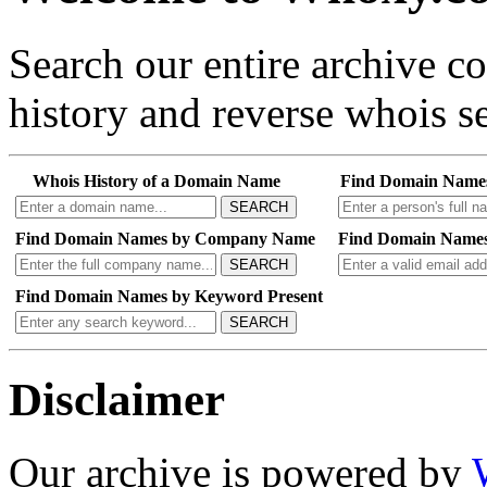
Search our entire archive 
history and reverse whois se
Whois History of a Domain Name
Find Domain Name
SEARCH
Find Domain Names by Company Name
Find Domain Names
SEARCH
Find Domain Names by Keyword Present
SEARCH
Disclaimer
Our archive is powered by