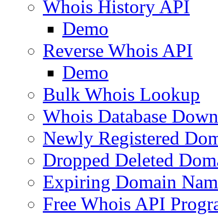
Whois History API
Demo
Reverse Whois API
Demo
Bulk Whois Lookup
Whois Database Down
Newly Registered Dom
Dropped Deleted Dom
Expiring Domain Nam
Free Whois API Prog