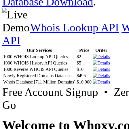
Database Download
.
Whois Lookup API
W
API
Our Services
Price
Order
1000 WHOIS Lookup API Queries
$2
1000 WHOIS History API Queries
$5
1000 Reverse WHOIS API Queries
$10
Newly Registered Domains Database
$495
Whois Database [711 Million Domains]
$10,000
Free Account Signup • Ze
Go
Welcome to Whoxy.c