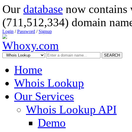
Our
database
now contains 
(711,512,334) domain name
Login
/
Password
/
Signup
SEARCH
Home
Whois Lookup
Our Services
Whois Lookup API
Demo