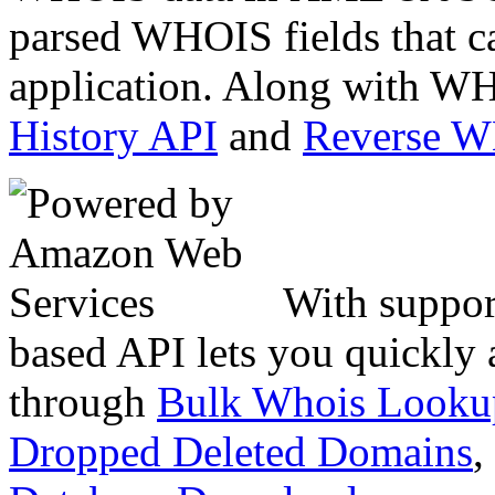
parsed WHOIS fields that c
application. Along with WH
History API
and
Reverse 
With suppor
based API lets you quickly
through
Bulk Whois Looku
Dropped Deleted Domains
,