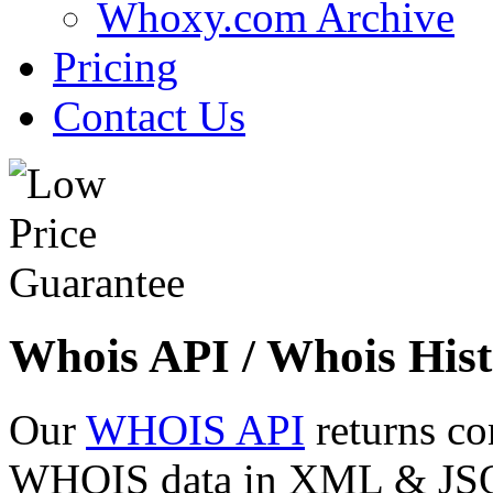
Whoxy.com Archive
Pricing
Contact Us
Whois API / Whois Hist
Our
WHOIS API
returns co
WHOIS data in XML & JSON