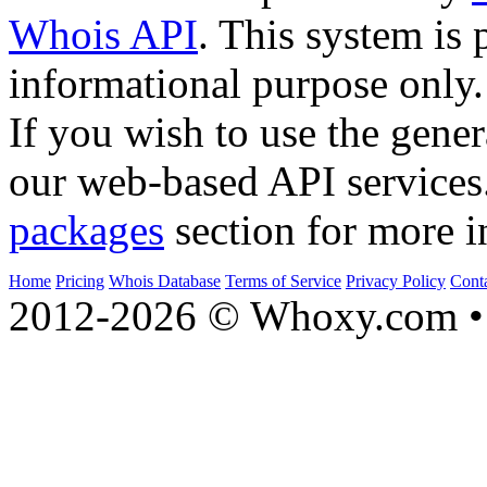
Whois API
. This system is 
informational purpose only.
If you wish to use the gener
our web-based API services
packages
section for more i
Home
Pricing
Whois Database
Terms of Service
Privacy Policy
Cont
2012-2026 © Whoxy.com • 